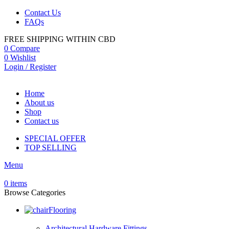
Contact Us
FAQs
FREE SHIPPING WITHIN CBD
0
Compare
0
Wishlist
Login / Register
Home
About us
Shop
Contact us
SPECIAL OFFER
TOP SELLING
Menu
0
items
Browse Categories
Flooring
Architectural Hardware Fittings