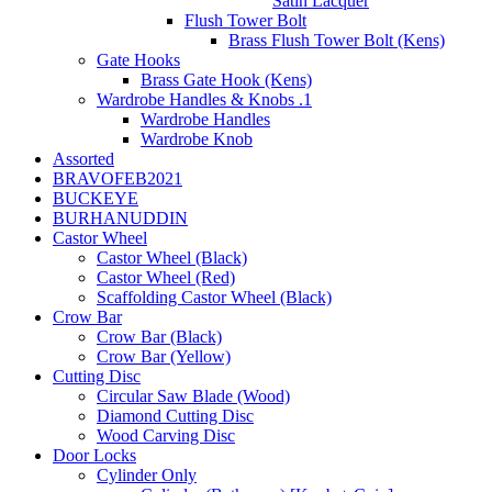
Satin Lacquer
Flush Tower Bolt
Brass Flush Tower Bolt (Kens)
Gate Hooks
Brass Gate Hook (Kens)
Wardrobe Handles & Knobs .1
Wardrobe Handles
Wardrobe Knob
Assorted
BRAVOFEB2021
BUCKEYE
BURHANUDDIN
Castor Wheel
Castor Wheel (Black)
Castor Wheel (Red)
Scaffolding Castor Wheel (Black)
Crow Bar
Crow Bar (Black)
Crow Bar (Yellow)
Cutting Disc
Circular Saw Blade (Wood)
Diamond Cutting Disc
Wood Carving Disc
Door Locks
Cylinder Only