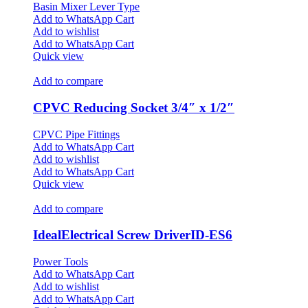
Basin Mixer Lever Type
Add to WhatsApp Cart
Add to wishlist
Add to WhatsApp Cart
Quick view
Add to compare
CPVC Reducing Socket 3/4″ x 1/2″
CPVC Pipe Fittings
Add to WhatsApp Cart
Add to wishlist
Add to WhatsApp Cart
Quick view
Add to compare
IdealElectrical Screw DriverID-ES6
Power Tools
Add to WhatsApp Cart
Add to wishlist
Add to WhatsApp Cart