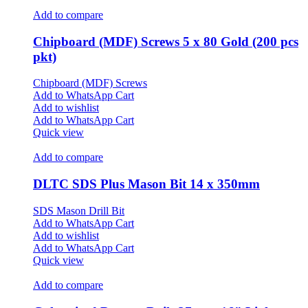
Add to compare
Chipboard (MDF) Screws 5 x 80 Gold (200 pcs
pkt)
Chipboard (MDF) Screws
Add to WhatsApp Cart
Add to wishlist
Add to WhatsApp Cart
Quick view
Add to compare
DLTC SDS Plus Mason Bit 14 x 350mm
SDS Mason Drill Bit
Add to WhatsApp Cart
Add to wishlist
Add to WhatsApp Cart
Quick view
Add to compare