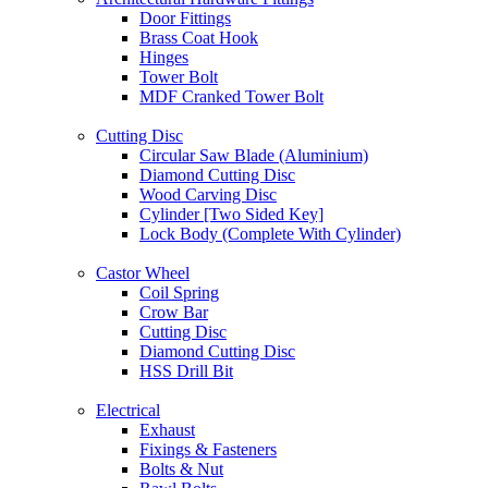
Door Fittings
Brass Coat Hook
Hinges
Tower Bolt
MDF Cranked Tower Bolt
Cutting Disc
Circular Saw Blade (Aluminium)
Diamond Cutting Disc
Wood Carving Disc
Cylinder [Two Sided Key]
Lock Body (Complete With Cylinder)
Castor Wheel
Coil Spring
Crow Bar
Cutting Disc
Diamond Cutting Disc
HSS Drill Bit
Electrical
Exhaust
Fixings & Fasteners
Bolts & Nut