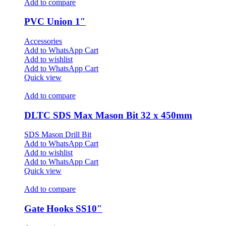
Add to compare
PVC Union 1″
Accessories
Add to WhatsApp Cart
Add to wishlist
Add to WhatsApp Cart
Quick view
Add to compare
DLTC SDS Max Mason Bit 32 x 450mm
SDS Mason Drill Bit
Add to WhatsApp Cart
Add to wishlist
Add to WhatsApp Cart
Quick view
Add to compare
Gate Hooks SS10″