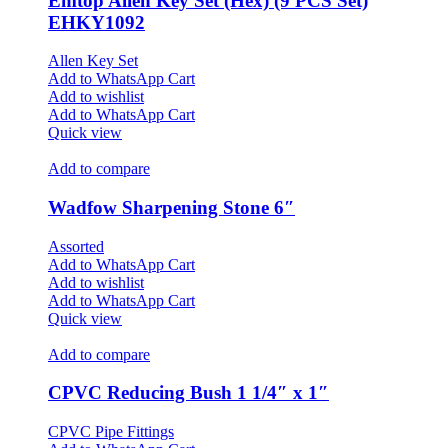
Emtop Allen Key Set (Hex) (9 PCS Set)
EHKY1092
Allen Key Set
Add to WhatsApp Cart
Add to wishlist
Add to WhatsApp Cart
Quick view
Add to compare
Wadfow Sharpening Stone 6″
Assorted
Add to WhatsApp Cart
Add to wishlist
Add to WhatsApp Cart
Quick view
Add to compare
CPVC Reducing Bush 1 1/4″ x 1″
CPVC Pipe Fittings