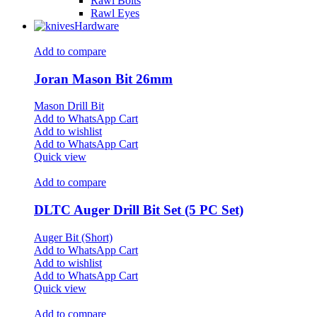
Rawl Bolts
Rawl Eyes
Hardware
Add to compare
Joran Mason Bit 26mm
Mason Drill Bit
Add to WhatsApp Cart
Add to wishlist
Add to WhatsApp Cart
Quick view
Add to compare
DLTC Auger Drill Bit Set (5 PC Set)
Auger Bit (Short)
Add to WhatsApp Cart
Add to wishlist
Add to WhatsApp Cart
Quick view
Add to compare