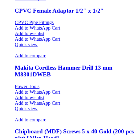
CPVC Female Adaptor 1/2″ x 1/2″
CPVC Pipe Fittings
Add to WhatsApp Cart
Add to wishlist
Add to WhatsApp Cart
Quick view
Add to compare
Makita Cordless Hammer Drill 13 mm
M8301DWEB
Power Tools
Add to WhatsApp Cart
Add to wishlist
Add to WhatsApp Cart
Quick view
Add to compare
Chipboard (MDF) Screws 5 x 40 Gold (200 pcs