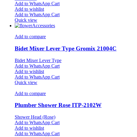
Add to WhatsApp Cart
Add to wishlist
Add to WhatsApp Cart
Quick view
Accessories
Add to compare
Bidet Mixer Lever Type Gromix 21004C
Bidet Mixer Lever Type
Add to WhatsApp Cart
Add to wishlist
Add to WhatsApp Cart
Quick view
Add to compare
Plumber Shower Rose ITP-2102W
Shower Head (Rose)
Add to WhatsApp Cart
Add to wishlist
Add to WhatsApp Cart