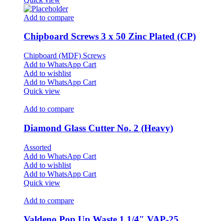
Add to compare
Chipboard Screws 3 x 50 Zinc Plated (CP)
Chipboard (MDF) Screws
Add to WhatsApp Cart
Add to wishlist
Add to WhatsApp Cart
Quick view
Add to compare
Diamond Glass Cutter No. 2 (Heavy)
Assorted
Add to WhatsApp Cart
Add to wishlist
Add to WhatsApp Cart
Quick view
Add to compare
Valdeno Pop Up Waste 1 1/4″ VAP-25