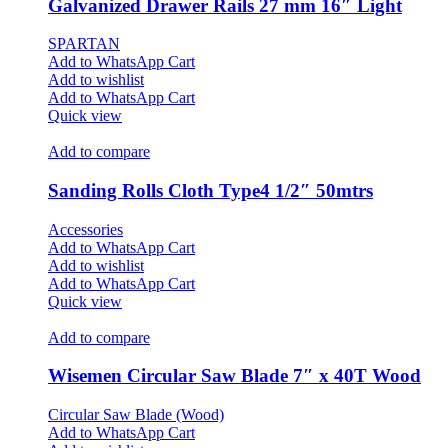
Galvanized Drawer Rails 27 mm 16″ Light
SPARTAN
Add to WhatsApp Cart
Add to wishlist
Add to WhatsApp Cart
Quick view
Add to compare
Sanding Rolls Cloth Type4 1/2″ 50mtrs
Accessories
Add to WhatsApp Cart
Add to wishlist
Add to WhatsApp Cart
Quick view
Add to compare
Wisemen Circular Saw Blade 7″ x 40T Wood
Circular Saw Blade (Wood)
Add to WhatsApp Cart