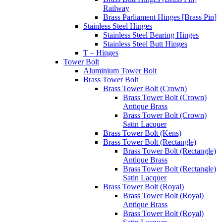
Railway
Brass Parliament Hinges [Brass Pin]
Stainless Steel Hinges
Stainless Steel Bearing Hinges
Stainless Steel Butt Hinges
T – Hinges
Tower Bolt
Aluminium Tower Bolt
Brass Tower Bolt
Brass Tower Bolt (Crown)
Brass Tower Bolt (Crown)
Antique Brass
Brass Tower Bolt (Crown)
Satin Lacquer
Brass Tower Bolt (Kens)
Brass Tower Bolt (Rectangle)
Brass Tower Bolt (Rectangle)
Antique Brass
Brass Tower Bolt (Rectangle)
Satin Lacquer
Brass Tower Bolt (Royal)
Brass Tower Bolt (Royal)
Antique Brass
Brass Tower Bolt (Royal)