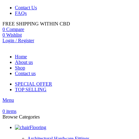
Contact Us
FAQs
FREE SHIPPING WITHIN CBD
0
Compare
0
Wishlist
Login / Register
Home
About us
Shop
Contact us
SPECIAL OFFER
TOP SELLING
Menu
0
items
Browse Categories
Flooring
Architectural Hardware Fittings