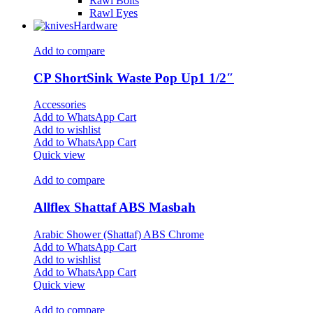
Rawl Bolts
Rawl Eyes
Hardware
Add to compare
CP ShortSink Waste Pop Up1 1/2″
Accessories
Add to WhatsApp Cart
Add to wishlist
Add to WhatsApp Cart
Quick view
Add to compare
Allflex Shattaf ABS Masbah
Arabic Shower (Shattaf) ABS Chrome
Add to WhatsApp Cart
Add to wishlist
Add to WhatsApp Cart
Quick view
Add to compare