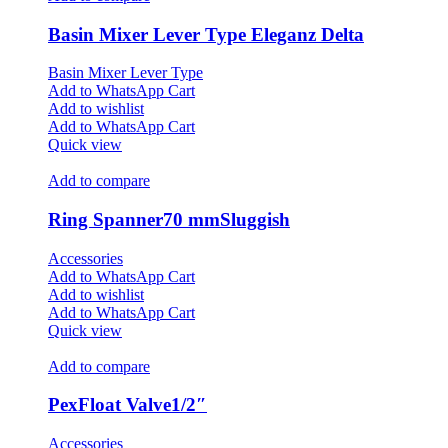
Basin Mixer Lever Type Eleganz Delta
Basin Mixer Lever Type
Add to WhatsApp Cart
Add to wishlist
Add to WhatsApp Cart
Quick view
Add to compare
Ring Spanner70 mmSluggish
Accessories
Add to WhatsApp Cart
Add to wishlist
Add to WhatsApp Cart
Quick view
Add to compare
PexFloat Valve1/2″
Accessories