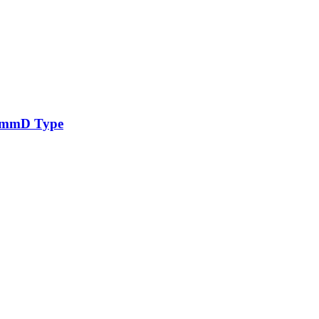
96mmD Type