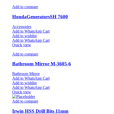
Add to compare
HondaGeneratorsSH 7600
Accessories
Add to WhatsApp Cart
Add to wishlist
Add to WhatsApp Cart
Quick view
Add to compare
Bathroom Mirror M-3605-6
Bathroom Mirror
Add to WhatsApp Cart
Add to wishlist
Add to WhatsApp Cart
Quick view
Add to compare
Irwin HSS Drill Bits 11mm