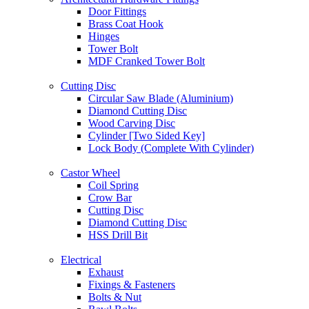
Door Fittings
Brass Coat Hook
Hinges
Tower Bolt
MDF Cranked Tower Bolt
Cutting Disc
Circular Saw Blade (Aluminium)
Diamond Cutting Disc
Wood Carving Disc
Cylinder [Two Sided Key]
Lock Body (Complete With Cylinder)
Castor Wheel
Coil Spring
Crow Bar
Cutting Disc
Diamond Cutting Disc
HSS Drill Bit
Electrical
Exhaust
Fixings & Fasteners
Bolts & Nut