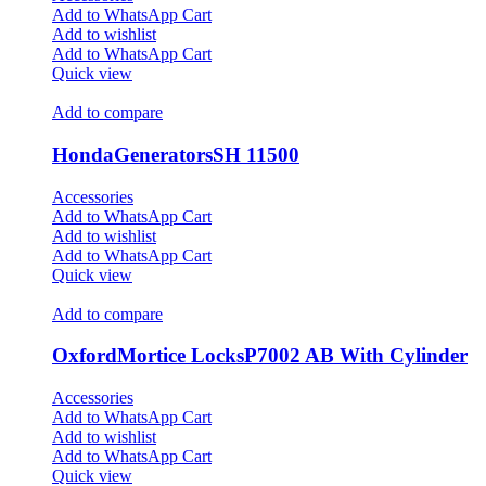
Add to WhatsApp Cart
Add to wishlist
Add to WhatsApp Cart
Quick view
Add to compare
HondaGeneratorsSH 11500
Accessories
Add to WhatsApp Cart
Add to wishlist
Add to WhatsApp Cart
Quick view
Add to compare
OxfordMortice LocksP7002 AB With Cylinder
Accessories
Add to WhatsApp Cart
Add to wishlist
Add to WhatsApp Cart
Quick view