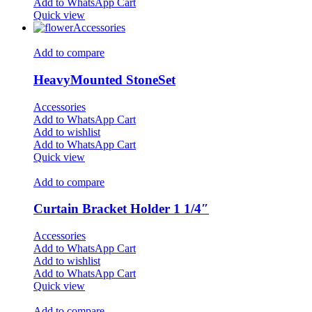
Add to WhatsApp Cart
Quick view
Accessories
Add to compare
HeavyMounted StoneSet
Accessories
Add to WhatsApp Cart
Add to wishlist
Add to WhatsApp Cart
Quick view
Add to compare
Curtain Bracket Holder 1 1/4″
Accessories
Add to WhatsApp Cart
Add to wishlist
Add to WhatsApp Cart
Quick view
Add to compare