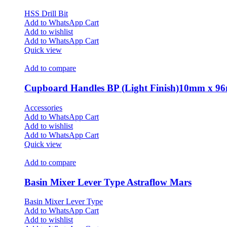
HSS Drill Bit
Add to WhatsApp Cart
Add to wishlist
Add to WhatsApp Cart
Quick view
Add to compare
Cupboard Handles BP (Light Finish)10mm x 
Accessories
Add to WhatsApp Cart
Add to wishlist
Add to WhatsApp Cart
Quick view
Add to compare
Basin Mixer Lever Type Astraflow Mars
Basin Mixer Lever Type
Add to WhatsApp Cart
Add to wishlist