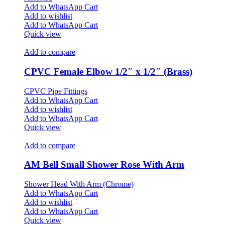
Add to WhatsApp Cart
Add to wishlist
Add to WhatsApp Cart
Quick view
Add to compare
CPVC Female Elbow 1/2″ x 1/2″ (Brass)
CPVC Pipe Fittings
Add to WhatsApp Cart
Add to wishlist
Add to WhatsApp Cart
Quick view
Add to compare
AM Bell Small Shower Rose With Arm
Shower Head With Arm (Chrome)
Add to WhatsApp Cart
Add to wishlist
Add to WhatsApp Cart
Quick view