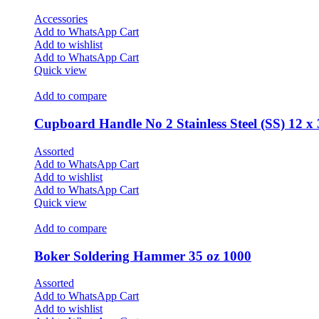
Accessories
Add to WhatsApp Cart
Add to wishlist
Add to WhatsApp Cart
Quick view
Add to compare
Cupboard Handle No 2 Stainless Steel (SS) 12 x
Assorted
Add to WhatsApp Cart
Add to wishlist
Add to WhatsApp Cart
Quick view
Add to compare
Boker Soldering Hammer 35 oz 1000
Assorted
Add to WhatsApp Cart
Add to wishlist