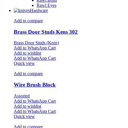
Rawl Bolts
Rawl Eyes
Hardware
Add to compare
Brass Door Studs Kens 302
Brass Door Studs (Kens)
Add to WhatsApp Cart
Add to wishlist
Add to WhatsApp Cart
Quick view
Add to compare
Wire Brush Block
Assorted
Add to WhatsApp Cart
Add to wishlist
Add to WhatsApp Cart
Quick view
Add to compare