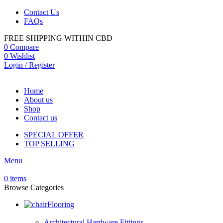
Contact Us
FAQs
FREE SHIPPING WITHIN CBD
0
Compare
0
Wishlist
Login / Register
Home
About us
Shop
Contact us
SPECIAL OFFER
TOP SELLING
Menu
0
items
Browse Categories
Flooring
Architectural Hardware Fittings