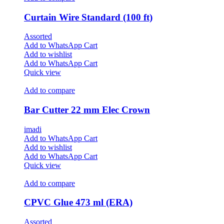
Curtain Wire Standard (100 ft)
Assorted
Add to WhatsApp Cart
Add to wishlist
Add to WhatsApp Cart
Quick view
Add to compare
Bar Cutter 22 mm Elec Crown
imadi
Add to WhatsApp Cart
Add to wishlist
Add to WhatsApp Cart
Quick view
Add to compare
CPVC Glue 473 ml (ERA)
Assorted