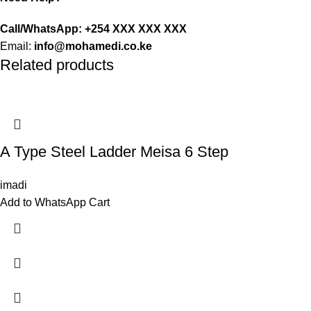
Call/WhatsApp: +254 XXX XXX XXX
Email:
info@mohamedi.co.ke
Related products
A Type Steel Ladder Meisa 6 Step
imadi
Add to WhatsApp Cart