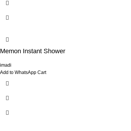
Memon Instant Shower
imadi
Add to WhatsApp Cart