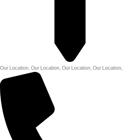
Our Location, Our Location, Our Location, Our Location,