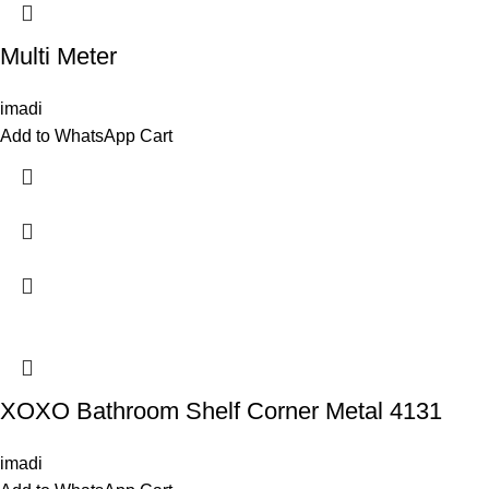
Multi Meter
imadi
Add to WhatsApp Cart
XOXO Bathroom Shelf Corner Metal 4131
imadi