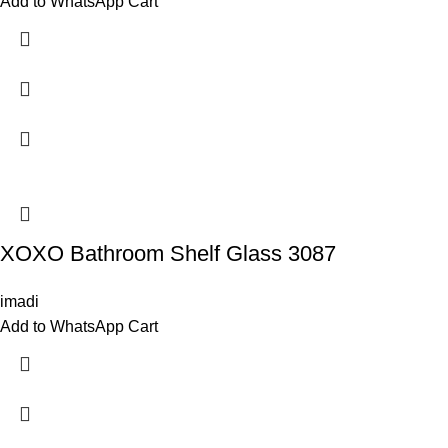
Add to WhatsApp Cart
XOXO Bathroom Shelf Glass 3087
imadi
Add to WhatsApp Cart