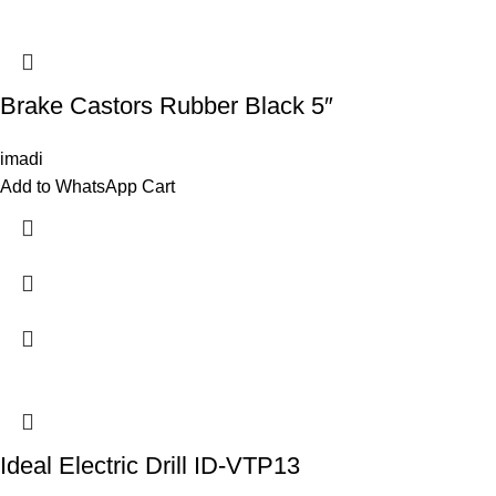
Brake Castors Rubber Black 5″
imadi
Add to WhatsApp Cart
Ideal Electric Drill ID-VTP13