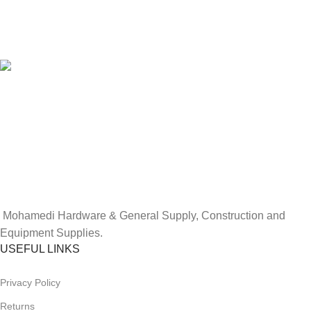
100% SAFE
View our benefits.
FREE RETURNS
Track or cancel orders.
Mohamedi Hardware
& General Supply, Construction and
Equipment Supplies.
USEFUL LINKS
Privacy Policy
Returns