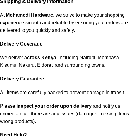
Shipping & Delivery Information
At
Mohamedi Hardware
, we strive to make your shopping
experience smooth and reliable by ensuring your orders are
delivered to you quickly and safely.
Delivery Coverage
We deliver
across Kenya
, including Nairobi, Mombasa,
Kisumu, Nakuru, Eldoret, and surrounding towns.
Delivery Guarantee
All items are carefully packed to prevent damage in transit.
Please
inspect your order upon delivery
and notify us
immediately if there are any issues (damages, missing items,
wrong products).
Need Help?