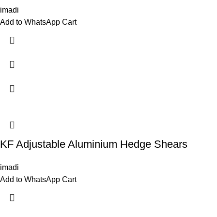
imadi
Add to WhatsApp Cart
KF Adjustable Aluminium Hedge Shears
imadi
Add to WhatsApp Cart