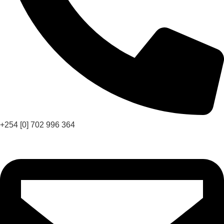
+254 [0] 702 996 364