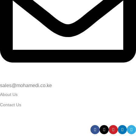
sales@mohamedi.co.ke
About Us
Contact Us