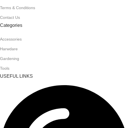
Terms & Conditions
Contact Us
Categories
Accessories
Harwdare
Gardening
Tools
USEFUL LINKS