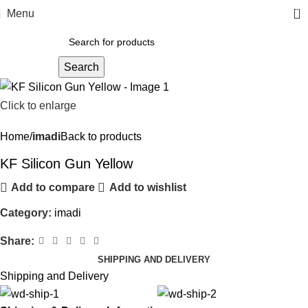
0
Menu
Search
Click to enlarge
Home
imadi
Back to products
KF Silicon Gun Yellow
Add to compare
Add to wishlist
Category:
imadi
Share:
SHIPPING AND DELIVERY
Shipping and Delivery