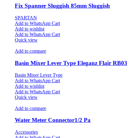
Fix Spanner Sluggish 85mm Sluggish
SPARTAN
Add to WhatsApp Cart
Add to wishlist
Add to WhatsApp Cart
Quick view
Add to compare
Basin Mixer Lever Type Eleganz Flair RB03
Basin Mixer Lever Type
Add to WhatsApp Cart
Add to wishlist
Add to WhatsApp Cart
Quick view
Add to compare
Water Meter Connector1/2 Pa
Accessories
Add to WhatsApp Cart