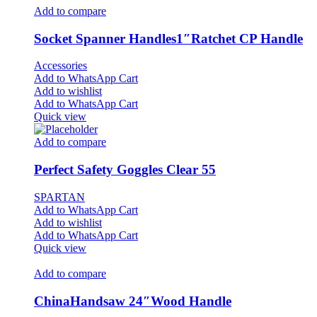
Add to compare
Socket Spanner Handles1″Ratchet CP Handle
Accessories
Add to WhatsApp Cart
Add to wishlist
Add to WhatsApp Cart
Quick view
Add to compare
Perfect Safety Goggles Clear 55
SPARTAN
Add to WhatsApp Cart
Add to wishlist
Add to WhatsApp Cart
Quick view
Add to compare
ChinaHandsaw 24″Wood Handle