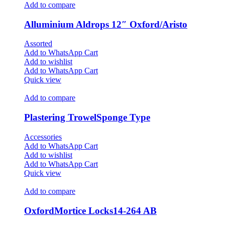
Add to compare
Alluminium Aldrops 12″ Oxford/Aristo
Assorted
Add to WhatsApp Cart
Add to wishlist
Add to WhatsApp Cart
Quick view
Add to compare
Plastering TrowelSponge Type
Accessories
Add to WhatsApp Cart
Add to wishlist
Add to WhatsApp Cart
Quick view
Add to compare
OxfordMortice Locks14-264 AB