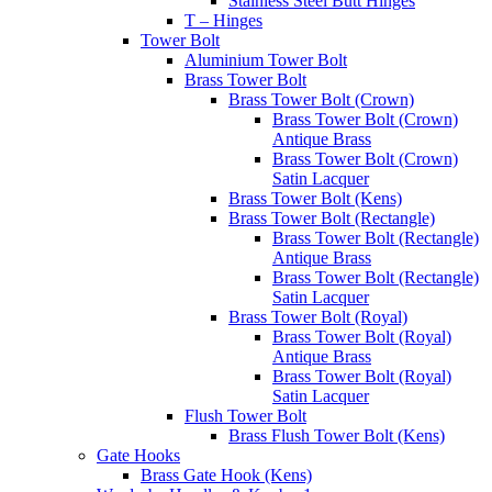
Stainless Steel Butt Hinges
T – Hinges
Tower Bolt
Aluminium Tower Bolt
Brass Tower Bolt
Brass Tower Bolt (Crown)
Brass Tower Bolt (Crown)
Antique Brass
Brass Tower Bolt (Crown)
Satin Lacquer
Brass Tower Bolt (Kens)
Brass Tower Bolt (Rectangle)
Brass Tower Bolt (Rectangle)
Antique Brass
Brass Tower Bolt (Rectangle)
Satin Lacquer
Brass Tower Bolt (Royal)
Brass Tower Bolt (Royal)
Antique Brass
Brass Tower Bolt (Royal)
Satin Lacquer
Flush Tower Bolt
Brass Flush Tower Bolt (Kens)
Gate Hooks
Brass Gate Hook (Kens)