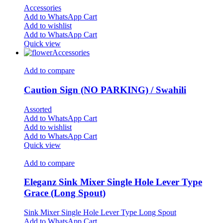
Accessories
Add to WhatsApp Cart
Add to wishlist
Add to WhatsApp Cart
Quick view
Accessories
Add to compare
Caution Sign (NO PARKING) / Swahili
Assorted
Add to WhatsApp Cart
Add to wishlist
Add to WhatsApp Cart
Quick view
Add to compare
Eleganz Sink Mixer Single Hole Lever Type
Grace (Long Spout)
Sink Mixer Single Hole Lever Type Long Spout
Add to WhatsApp Cart