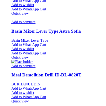
Add to WhatsApp Cart
Add to wishlist
Add to WhatsApp Cart
Quick view
Add to compare
Basin Mixer Lever Type Astra Sofia
Basin Mixer Lever Type
Add to WhatsApp Cart
Add to wishlist
Add to WhatsApp Cart
Quick view
Add to compare
Ideal Demolition Drill ID-DL-0820T
BURHANUDDIN
Add to WhatsApp Cart
Add to wishlist
Add to WhatsApp Cart
Quick view