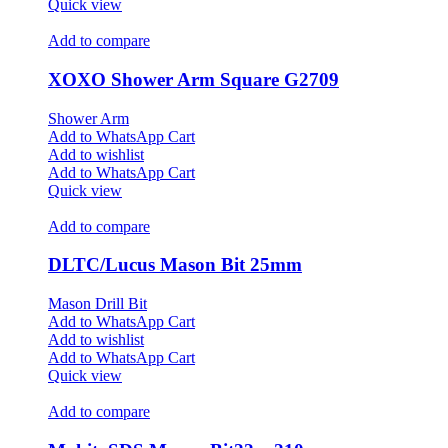
Quick view
Add to compare
XOXO Shower Arm Square G2709
Shower Arm
Add to WhatsApp Cart
Add to wishlist
Add to WhatsApp Cart
Quick view
Add to compare
DLTC/Lucus Mason Bit 25mm
Mason Drill Bit
Add to WhatsApp Cart
Add to wishlist
Add to WhatsApp Cart
Quick view
Add to compare