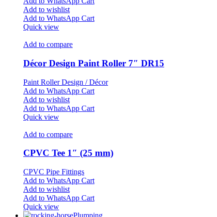
Add to WhatsApp Cart
Add to wishlist
Add to WhatsApp Cart
Quick view
Add to compare
Décor Design Paint Roller 7″ DR15
Paint Roller Design / Décor
Add to WhatsApp Cart
Add to wishlist
Add to WhatsApp Cart
Quick view
Add to compare
CPVC Tee 1″ (25 mm)
CPVC Pipe Fittings
Add to WhatsApp Cart
Add to wishlist
Add to WhatsApp Cart
Quick view
Plumping