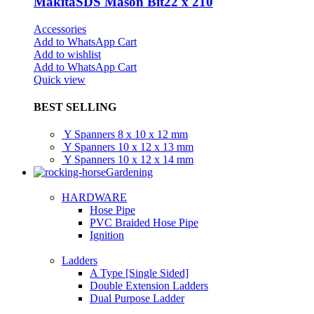
MakitaSDS Mason Bit22 x 210
Accessories
Add to WhatsApp Cart
Add to wishlist
Add to WhatsApp Cart
Quick view
BEST SELLING
Y Spanners 8 x 10 x 12 mm
Y Spanners 10 x 12 x 13 mm
Y Spanners 10 x 12 x 14 mm
Gardening
HARDWARE
Hose Pipe
PVC Braided Hose Pipe
Ignition
Ladders
A Type [Single Sided]
Double Extension Ladders
Dual Purpose Ladder