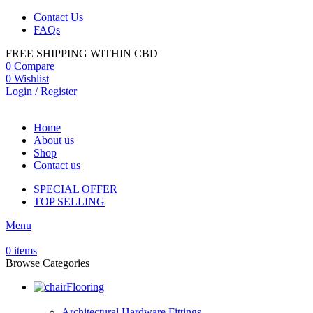
Contact Us
FAQs
FREE SHIPPING WITHIN CBD
0
Compare
0
Wishlist
Login / Register
Home
About us
Shop
Contact us
SPECIAL OFFER
TOP SELLING
Menu
0
items
Browse Categories
Flooring
Architectural Hardware Fittings