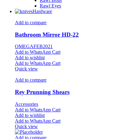
Rawl Bolts
Rawl Eyes
Hardware
Add to compare
Bathroom Mirror HD-22
OMEGAFEB2021
Add to WhatsApp Cart
Add to wishlist
Add to WhatsApp Cart
Quick view
Add to compare
Rey Prunning Shears
Accessories
Add to WhatsApp Cart
Add to wishlist
Add to WhatsApp Cart
Quick view
Add to compare