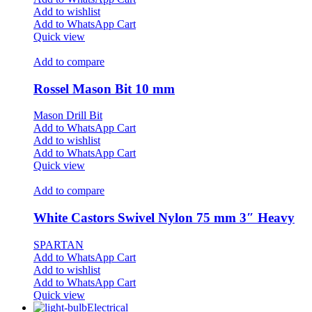
Add to wishlist
Add to WhatsApp Cart
Quick view
Add to compare
Rossel Mason Bit 10 mm
Mason Drill Bit
Add to WhatsApp Cart
Add to wishlist
Add to WhatsApp Cart
Quick view
Add to compare
White Castors Swivel Nylon 75 mm 3″ Heavy
SPARTAN
Add to WhatsApp Cart
Add to wishlist
Add to WhatsApp Cart
Quick view
Electrical