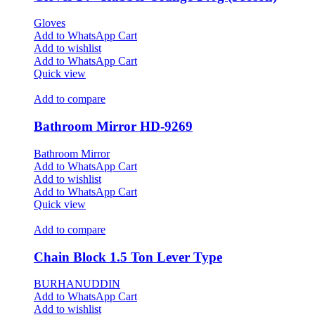
Gloves
Add to WhatsApp Cart
Add to wishlist
Add to WhatsApp Cart
Quick view
Add to compare
Bathroom Mirror HD-9269
Bathroom Mirror
Add to WhatsApp Cart
Add to wishlist
Add to WhatsApp Cart
Quick view
Add to compare
Chain Block 1.5 Ton Lever Type
BURHANUDDIN
Add to WhatsApp Cart
Add to wishlist