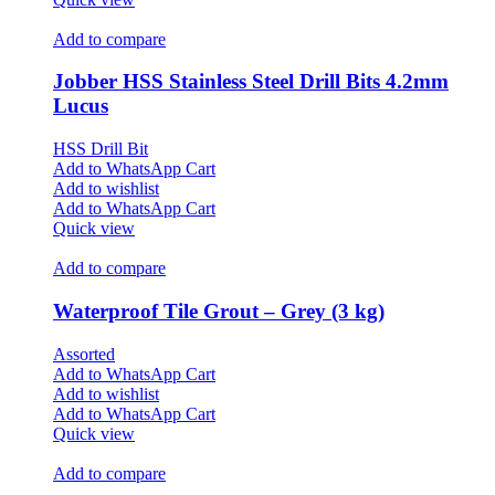
Add to compare
Jobber HSS Stainless Steel Drill Bits 4.2mm
Lucus
HSS Drill Bit
Add to WhatsApp Cart
Add to wishlist
Add to WhatsApp Cart
Quick view
Add to compare
Waterproof Tile Grout – Grey (3 kg)
Assorted
Add to WhatsApp Cart
Add to wishlist
Add to WhatsApp Cart
Quick view
Add to compare