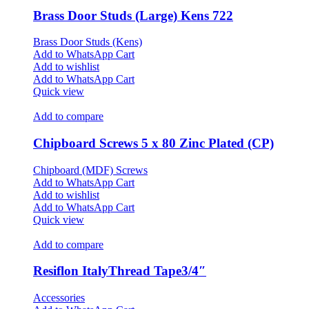
Brass Door Studs (Large) Kens 722
Brass Door Studs (Kens)
Add to WhatsApp Cart
Add to wishlist
Add to WhatsApp Cart
Quick view
Add to compare
Chipboard Screws 5 x 80 Zinc Plated (CP)
Chipboard (MDF) Screws
Add to WhatsApp Cart
Add to wishlist
Add to WhatsApp Cart
Quick view
Add to compare
Resiflon ItalyThread Tape3/4″
Accessories