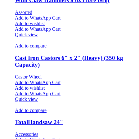
Wulf Claw Hammers 8 oz Fibre Grip
Assorted
Add to WhatsApp Cart
Add to wishlist
Add to WhatsApp Cart
Quick view
Add to compare
Cast Iron Castors 6″ x 2″ (Heavy) (350 kg
Capacity)
Castor Wheel
Add to WhatsApp Cart
Add to wishlist
Add to WhatsApp Cart
Quick view
Add to compare
TotalHandsaw 24″
Accessories