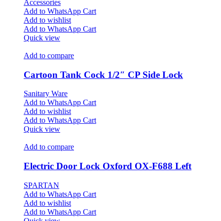
Accessories
Add to WhatsApp Cart
Add to wishlist
Add to WhatsApp Cart
Quick view
Add to compare
Cartoon Tank Cock 1/2″ CP Side Lock
Sanitary Ware
Add to WhatsApp Cart
Add to wishlist
Add to WhatsApp Cart
Quick view
Add to compare
Electric Door Lock Oxford OX-F688 Left
SPARTAN
Add to WhatsApp Cart
Add to wishlist
Add to WhatsApp Cart
Quick view