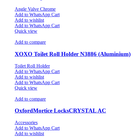
Angle Valve Chrome
Add to WhatsApp Cart
Add to wishlist
Add to WhatsApp Cart
Quick view
Add to compare
XOXO Toilet Roll Holder N3886 (Aluminium)
Toilet Roll Holder
Add to WhatsApp Cart
Add to wishlist
Add to WhatsApp Cart
Quick view
Add to compare
OxfordMortice LocksCRYSTAL AC
Accessories
Add to WhatsApp Cart
Add to wishlist