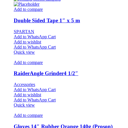
Add to compare
Double Sided Tape 1″ x 5 m
SPARTAN
Add to WhatsApp Cart
Add to wishlist
Add to WhatsApp Cart
Quick view
Add to compare
RaiderAngle Grinder4 1/2″
Accessories
Add to WhatsApp Cart
Add to wishlist
Add to WhatsApp Cart
Quick view
Add to compare
Gloves 14″ Rubber Orange 140g (Proson)