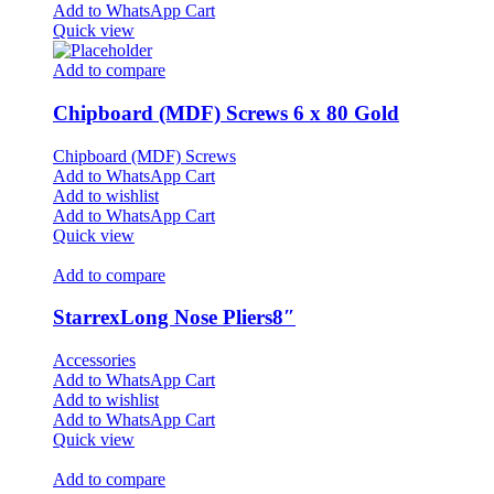
Add to WhatsApp Cart
Quick view
Add to compare
Chipboard (MDF) Screws 6 x 80 Gold
Chipboard (MDF) Screws
Add to WhatsApp Cart
Add to wishlist
Add to WhatsApp Cart
Quick view
Add to compare
StarrexLong Nose Pliers8″
Accessories
Add to WhatsApp Cart
Add to wishlist
Add to WhatsApp Cart
Quick view
Add to compare