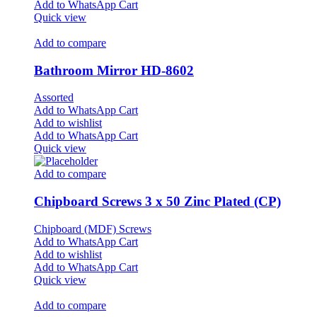
Add to WhatsApp Cart
Quick view
Add to compare
Bathroom Mirror HD-8602
Assorted
Add to WhatsApp Cart
Add to wishlist
Add to WhatsApp Cart
Quick view
Add to compare
Chipboard Screws 3 x 50 Zinc Plated (CP)
Chipboard (MDF) Screws
Add to WhatsApp Cart
Add to wishlist
Add to WhatsApp Cart
Quick view
Add to compare