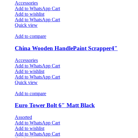
Accessories
Add to WhatsApp Cart
Add to wishlist
Add to WhatsApp Cart
Quick view
Add to compare
China Wooden HandlePaint Scrapper4″
Accessories
Add to WhatsApp Cart
Add to wishlist
Add to WhatsApp Cart
Quick view
Add to compare
Euro Tower Bolt 6″ Matt Black
Assorted
Add to WhatsApp Cart
Add to wishlist
Add to WhatsApp Cart