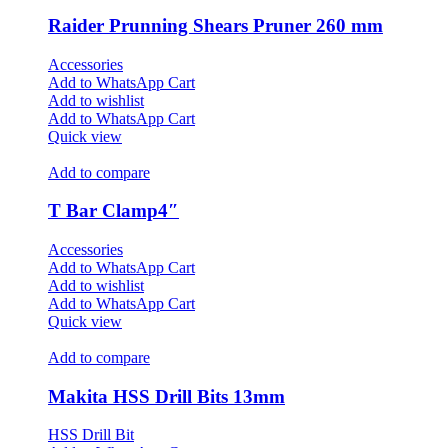
Raider Prunning Shears Pruner 260 mm
Accessories
Add to WhatsApp Cart
Add to wishlist
Add to WhatsApp Cart
Quick view
Add to compare
T Bar Clamp4″
Accessories
Add to WhatsApp Cart
Add to wishlist
Add to WhatsApp Cart
Quick view
Add to compare
Makita HSS Drill Bits 13mm
HSS Drill Bit