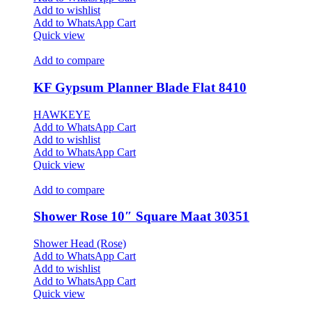
Add to wishlist
Add to WhatsApp Cart
Quick view
Add to compare
KF Gypsum Planner Blade Flat 8410
HAWKEYE
Add to WhatsApp Cart
Add to wishlist
Add to WhatsApp Cart
Quick view
Add to compare
Shower Rose 10″ Square Maat 30351
Shower Head (Rose)
Add to WhatsApp Cart
Add to wishlist
Add to WhatsApp Cart
Quick view