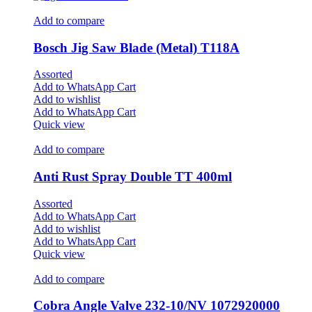
Add to compare
Bosch Jig Saw Blade (Metal) T118A
Assorted
Add to WhatsApp Cart
Add to wishlist
Add to WhatsApp Cart
Quick view
Add to compare
Anti Rust Spray Double TT 400ml
Assorted
Add to WhatsApp Cart
Add to wishlist
Add to WhatsApp Cart
Quick view
Add to compare
Cobra Angle Valve 232-10/NV 1072920000