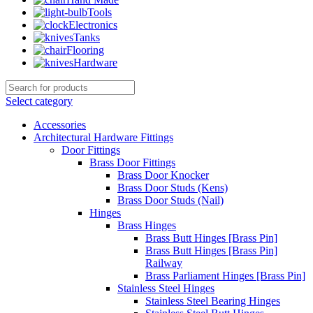
Tools
Electronics
Tanks
Flooring
Hardware
Select category
Accessories
Architectural Hardware Fittings
Door Fittings
Brass Door Fittings
Brass Door Knocker
Brass Door Studs (Kens)
Brass Door Studs (Nail)
Hinges
Brass Hinges
Brass Butt Hinges [Brass Pin]
Brass Butt Hinges [Brass Pin]
Railway
Brass Parliament Hinges [Brass Pin]
Stainless Steel Hinges
Stainless Steel Bearing Hinges