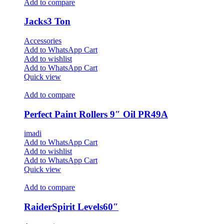
Add to compare
Jacks3 Ton
Accessories
Add to WhatsApp Cart
Add to wishlist
Add to WhatsApp Cart
Quick view
Add to compare
Perfect Paint Rollers 9″ Oil PR49A
imadi
Add to WhatsApp Cart
Add to wishlist
Add to WhatsApp Cart
Quick view
Add to compare
RaiderSpirit Levels60″