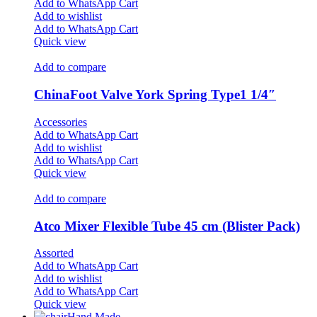
Add to WhatsApp Cart
Add to wishlist
Add to WhatsApp Cart
Quick view
Add to compare
ChinaFoot Valve York Spring Type1 1/4″
Accessories
Add to WhatsApp Cart
Add to wishlist
Add to WhatsApp Cart
Quick view
Add to compare
Atco Mixer Flexible Tube 45 cm (Blister Pack)
Assorted
Add to WhatsApp Cart
Add to wishlist
Add to WhatsApp Cart
Quick view
Hand Made