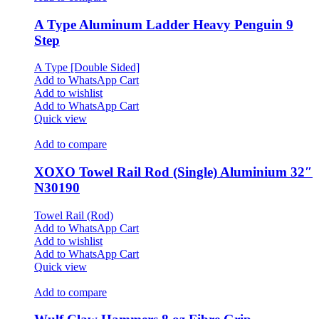
A Type Aluminum Ladder Heavy Penguin 9
Step
A Type [Double Sided]
Add to WhatsApp Cart
Add to wishlist
Add to WhatsApp Cart
Quick view
Add to compare
XOXO Towel Rail Rod (Single) Aluminium 32″
N30190
Towel Rail (Rod)
Add to WhatsApp Cart
Add to wishlist
Add to WhatsApp Cart
Quick view
Add to compare