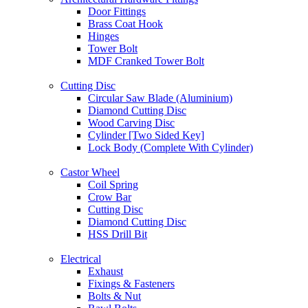
Door Fittings
Brass Coat Hook
Hinges
Tower Bolt
MDF Cranked Tower Bolt
Cutting Disc
Circular Saw Blade (Aluminium)
Diamond Cutting Disc
Wood Carving Disc
Cylinder [Two Sided Key]
Lock Body (Complete With Cylinder)
Castor Wheel
Coil Spring
Crow Bar
Cutting Disc
Diamond Cutting Disc
HSS Drill Bit
Electrical
Exhaust
Fixings & Fasteners
Bolts & Nut