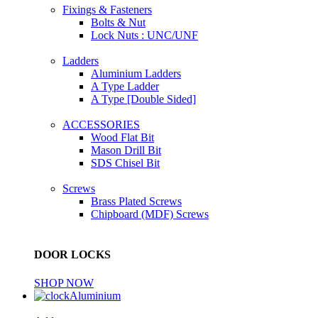
Fixings & Fasteners
Bolts & Nut
Lock Nuts : UNC/UNF
Ladders
Aluminium Ladders
A Type Ladder
A Type [Double Sided]
ACCESSORIES
Wood Flat Bit
Mason Drill Bit
SDS Chisel Bit
Screws
Brass Plated Screws
Chipboard (MDF) Screws
DOOR LOCKS
SHOP NOW
Aluminium