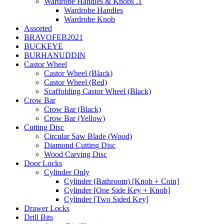
Wardrobe Handles & Knobs .1
Wardrobe Handles
Wardrobe Knob
Assorted
BRAVOFEB2021
BUCKEYE
BURHANUDDIN
Castor Wheel
Castor Wheel (Black)
Castor Wheel (Red)
Scaffolding Castor Wheel (Black)
Crow Bar
Crow Bar (Black)
Crow Bar (Yellow)
Cutting Disc
Circular Saw Blade (Wood)
Diamond Cutting Disc
Wood Carving Disc
Door Locks
Cylinder Only
Cylinder (Bathroom) [Knob + Coin]
Cylinder [One Side Key + Knob]
Cylinder [Two Sided Key]
Drawer Locks
Drill Bits