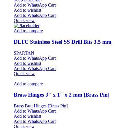
Add to WhatsApp Cart
Add to wishlist
Add to WhatsApp Cart
Quick view
Add to compare
DLTC Stainless Steel SS Drill Bits 3.5 mm
SPARTAN
Add to WhatsApp Cart
Add to wishlist
Add to WhatsApp Cart
Quick view
Add to compare
Brass Hinges 3″ x 1″ x 2 mm [Brass Pin]
Brass Butt Hinges [Brass Pin]
Add to WhatsApp Cart
Add to wishlist
Add to WhatsApp Cart
Quick view