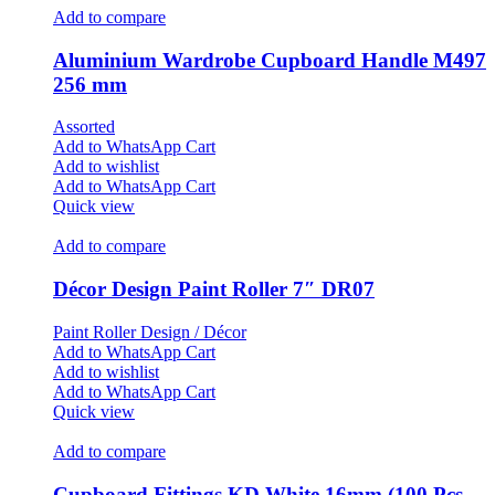
Add to compare
Aluminium Wardrobe Cupboard Handle M497
256 mm
Assorted
Add to WhatsApp Cart
Add to wishlist
Add to WhatsApp Cart
Quick view
Add to compare
Décor Design Paint Roller 7″ DR07
Paint Roller Design / Décor
Add to WhatsApp Cart
Add to wishlist
Add to WhatsApp Cart
Quick view
Add to compare
Cupboard Fittings KD White 16mm (100 Pcs