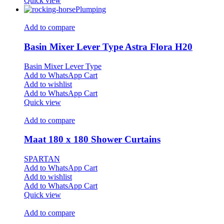
Quick view
Plumping
Add to compare
Basin Mixer Lever Type Astra Flora H20
Basin Mixer Lever Type
Add to WhatsApp Cart
Add to wishlist
Add to WhatsApp Cart
Quick view
Add to compare
Maat 180 x 180 Shower Curtains
SPARTAN
Add to WhatsApp Cart
Add to wishlist
Add to WhatsApp Cart
Quick view
Add to compare