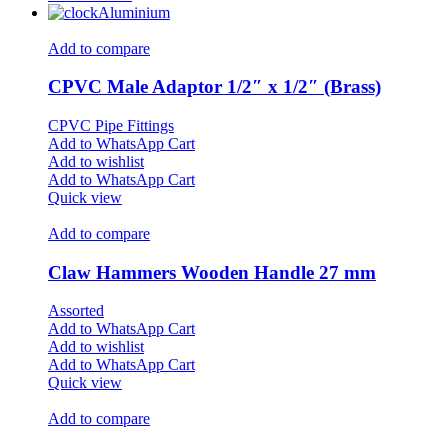
Aluminium
Add to compare
CPVC Male Adaptor 1/2″ x 1/2″ (Brass)
CPVC Pipe Fittings
Add to WhatsApp Cart
Add to wishlist
Add to WhatsApp Cart
Quick view
Add to compare
Claw Hammers Wooden Handle 27 mm
Assorted
Add to WhatsApp Cart
Add to wishlist
Add to WhatsApp Cart
Quick view
Add to compare