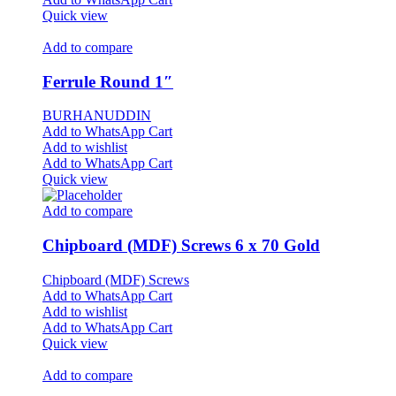
Quick view
Add to compare
Ferrule Round 1″
BURHANUDDIN
Add to WhatsApp Cart
Add to wishlist
Add to WhatsApp Cart
Quick view
Add to compare
Chipboard (MDF) Screws 6 x 70 Gold
Chipboard (MDF) Screws
Add to WhatsApp Cart
Add to wishlist
Add to WhatsApp Cart
Quick view
Add to compare