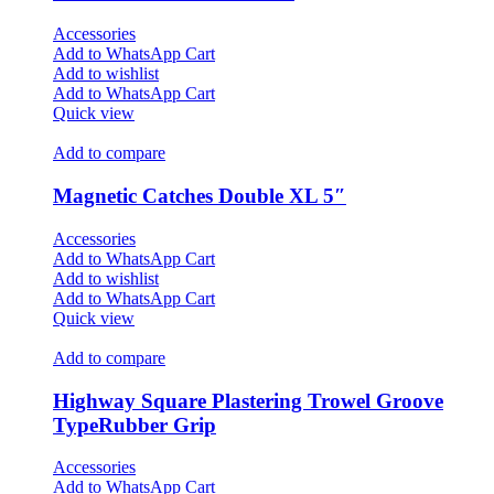
Accessories
Add to WhatsApp Cart
Add to wishlist
Add to WhatsApp Cart
Quick view
Add to compare
Magnetic Catches Double XL 5″
Accessories
Add to WhatsApp Cart
Add to wishlist
Add to WhatsApp Cart
Quick view
Add to compare
Highway Square Plastering Trowel Groove
TypeRubber Grip
Accessories
Add to WhatsApp Cart