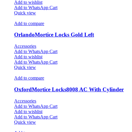
Add to wishlist
Add to WhatsApp Cart
Quick view
Add to compare
OrlandoMortice Locks Gold Left
Accessories
Add to WhatsApp Cart
Add to wishlist
Add to WhatsApp Cart
Quick view
Add to compare
OxfordMortice Locks8008 AC With Cylinder
Accessories
Add to WhatsApp Cart
Add to wishlist
Add to WhatsApp Cart
Quick view