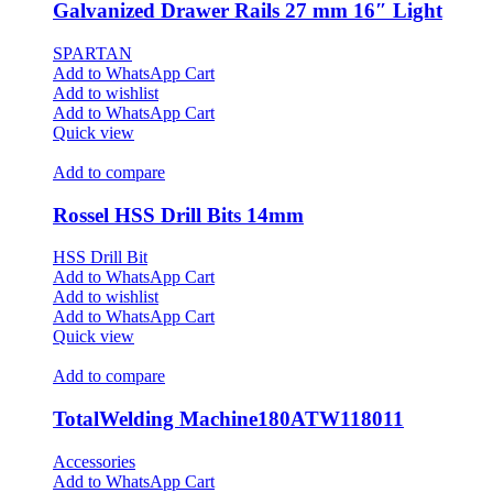
Galvanized Drawer Rails 27 mm 16″ Light
SPARTAN
Add to WhatsApp Cart
Add to wishlist
Add to WhatsApp Cart
Quick view
Add to compare
Rossel HSS Drill Bits 14mm
HSS Drill Bit
Add to WhatsApp Cart
Add to wishlist
Add to WhatsApp Cart
Quick view
Add to compare
TotalWelding Machine180ATW118011
Accessories
Add to WhatsApp Cart