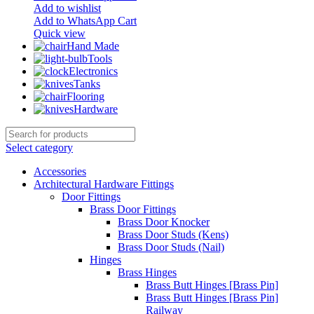
Add to wishlist
Add to WhatsApp Cart
Quick view
Hand Made
Tools
Electronics
Tanks
Flooring
Hardware
Select category
Accessories
Architectural Hardware Fittings
Door Fittings
Brass Door Fittings
Brass Door Knocker
Brass Door Studs (Kens)
Brass Door Studs (Nail)
Hinges
Brass Hinges
Brass Butt Hinges [Brass Pin]
Brass Butt Hinges [Brass Pin]
Railway