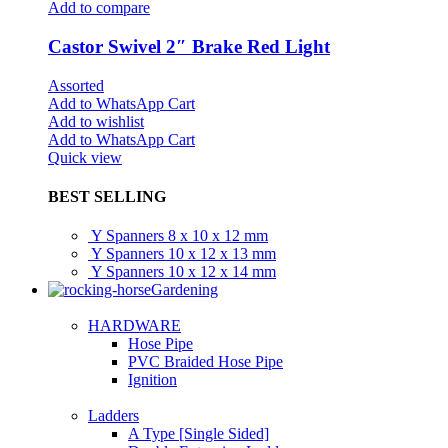
Add to compare
Castor Swivel 2″ Brake Red Light
Assorted
Add to WhatsApp Cart
Add to wishlist
Add to WhatsApp Cart
Quick view
BEST SELLING
Y Spanners 8 x 10 x 12 mm
Y Spanners 10 x 12 x 13 mm
Y Spanners 10 x 12 x 14 mm
Gardening
HARDWARE
Hose Pipe
PVC Braided Hose Pipe
Ignition
Ladders
A Type [Single Sided]