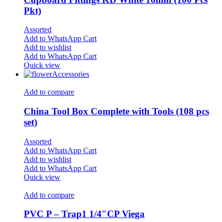
Pkt)
Assorted
Add to WhatsApp Cart
Add to wishlist
Add to WhatsApp Cart
Quick view
Accessories
Add to compare
China Tool Box Complete with Tools (108 pcs
set)
Assorted
Add to WhatsApp Cart
Add to wishlist
Add to WhatsApp Cart
Quick view
Add to compare
PVC P – Trap1 1/4″CP Viega