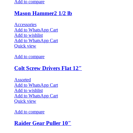
Add to compare
Mason Hammer2 1/2 lb
Accessories
Add to WhatsApp Cart
Add to wishlist
Add to WhatsApp Cart
Quick view
Add to compare
Colt Screw Drivers Flat 12″
Assorted
Add to WhatsApp Cart
Add to wishlist
Add to WhatsApp Cart
Quick view
Add to compare
Raider Gear Puller 10″