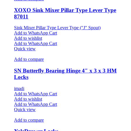
XOXO Sink Mixer Pillar Type Lever Type
87011
Sink Mixer Pillar Type Lever Type ("J" Spout)
Add to WhatsApp Cart
Add to wishlist
Add to WhatsApp Cart
Quick view
Add to compare
SN Butterfly Bearing Hinge 4″ x 3 x 3 HM
Locks
imadi
Add to WhatsApp Cart
Add to wishlist
Add to WhatsApp Cart
Quick view
Add to compare