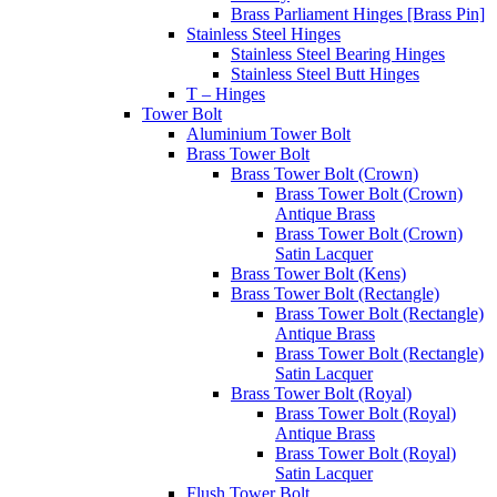
Brass Parliament Hinges [Brass Pin]
Stainless Steel Hinges
Stainless Steel Bearing Hinges
Stainless Steel Butt Hinges
T – Hinges
Tower Bolt
Aluminium Tower Bolt
Brass Tower Bolt
Brass Tower Bolt (Crown)
Brass Tower Bolt (Crown)
Antique Brass
Brass Tower Bolt (Crown)
Satin Lacquer
Brass Tower Bolt (Kens)
Brass Tower Bolt (Rectangle)
Brass Tower Bolt (Rectangle)
Antique Brass
Brass Tower Bolt (Rectangle)
Satin Lacquer
Brass Tower Bolt (Royal)
Brass Tower Bolt (Royal)
Antique Brass
Brass Tower Bolt (Royal)
Satin Lacquer
Flush Tower Bolt