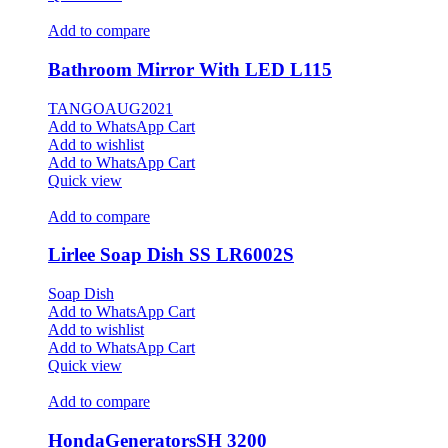
Add to compare
Bathroom Mirror With LED L115
TANGOAUG2021
Add to WhatsApp Cart
Add to wishlist
Add to WhatsApp Cart
Quick view
Add to compare
Lirlee Soap Dish SS LR6002S
Soap Dish
Add to WhatsApp Cart
Add to wishlist
Add to WhatsApp Cart
Quick view
Add to compare
HondaGeneratorsSH 3200