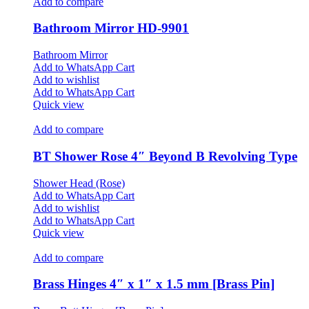
Add to compare
Bathroom Mirror HD-9901
Bathroom Mirror
Add to WhatsApp Cart
Add to wishlist
Add to WhatsApp Cart
Quick view
Add to compare
BT Shower Rose 4″ Beyond B Revolving Type
Shower Head (Rose)
Add to WhatsApp Cart
Add to wishlist
Add to WhatsApp Cart
Quick view
Add to compare
Brass Hinges 4″ x 1″ x 1.5 mm [Brass Pin]