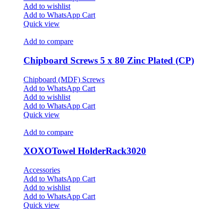
Add to wishlist
Add to WhatsApp Cart
Quick view
Add to compare
Chipboard Screws 5 x 80 Zinc Plated (CP)
Chipboard (MDF) Screws
Add to WhatsApp Cart
Add to wishlist
Add to WhatsApp Cart
Quick view
Add to compare
XOXOTowel HolderRack3020
Accessories
Add to WhatsApp Cart
Add to wishlist
Add to WhatsApp Cart
Quick view