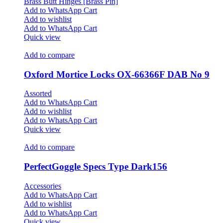
Brass Butt Hinges [Brass Pin]
Add to WhatsApp Cart
Add to wishlist
Add to WhatsApp Cart
Quick view
Add to compare
Oxford Mortice Locks OX-66366F DAB No 9
Assorted
Add to WhatsApp Cart
Add to wishlist
Add to WhatsApp Cart
Quick view
Add to compare
PerfectGoggle Specs Type Dark156
Accessories
Add to WhatsApp Cart
Add to wishlist
Add to WhatsApp Cart
Quick view