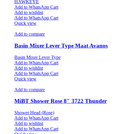
HAWKEYE
Add to WhatsApp Cart
Add to wishlist
Add to WhatsApp Cart
Quick view
Add to compare
Basin Mixer Lever Type Maat Avanos
Basin Mixer Lever Type
Add to WhatsApp Cart
Add to wishlist
Add to WhatsApp Cart
Quick view
Add to compare
MiBT Shower Rose 8″ 3722 Thunder
Shower Head (Rose)
Add to WhatsApp Cart
Add to wishlist
Add to WhatsApp Cart