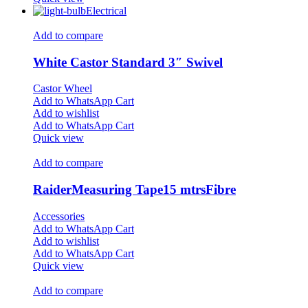
Electrical
Add to compare
White Castor Standard 3″ Swivel
Castor Wheel
Add to WhatsApp Cart
Add to wishlist
Add to WhatsApp Cart
Quick view
Add to compare
RaiderMeasuring Tape15 mtrsFibre
Accessories
Add to WhatsApp Cart
Add to wishlist
Add to WhatsApp Cart
Quick view
Add to compare