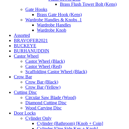
Brass Flush Tower Bolt (Kens)
Gate Hooks
Brass Gate Hook (Kens)
Wardrobe Handles & Knobs .1
Wardrobe Handles
Wardrobe Knob
Assorted
BRAVOFEB2021
BUCKEYE
BURHANUDDIN
Castor Wheel
Castor Wheel (Black)
Castor Wheel (Red)
Scaffolding Castor Wheel (Black)
Crow Bar
Crow Bar (Black)
Crow Bar (Yellow)
Cutting Disc
Circular Saw Blade (Wood)
Diamond Cutting Disc
Wood Carving Disc
Door Locks
Cylinder Only
Cylinder (Bathroom) [Knob + Coin]
Cylinder [One Side Key + Knob]