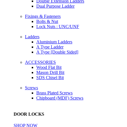
Double Extension Ladders
Dual Purpose Ladder
Fixings & Fasteners
Bolts & Nut
Lock Nuts : UNC/UNF
Ladders
Aluminium Ladders
A Type Ladder
A Type [Double Sided]
ACCESSORIES
Wood Flat Bit
Mason Drill Bit
SDS Chisel Bit
Screws
Brass Plated Screws
Chipboard (MDF) Screws
DOOR LOCKS
SHOP NOW