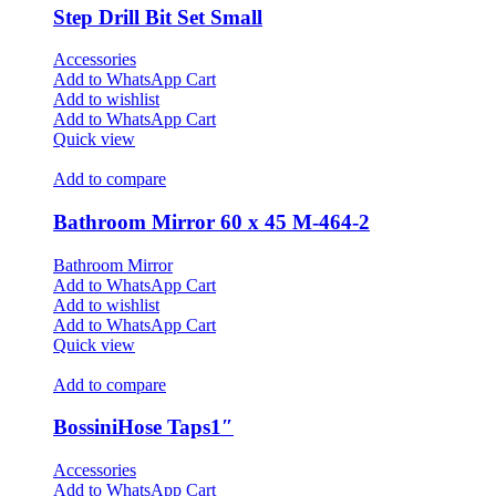
Step Drill Bit Set Small
Accessories
Add to WhatsApp Cart
Add to wishlist
Add to WhatsApp Cart
Quick view
Add to compare
Bathroom Mirror 60 x 45 M-464-2
Bathroom Mirror
Add to WhatsApp Cart
Add to wishlist
Add to WhatsApp Cart
Quick view
Add to compare
BossiniHose Taps1″
Accessories
Add to WhatsApp Cart