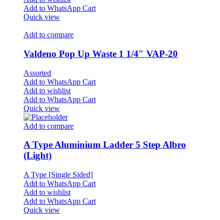
Add to WhatsApp Cart
Quick view
Add to compare
Valdeno Pop Up Waste 1 1/4″ VAP-20
Assorted
Add to WhatsApp Cart
Add to wishlist
Add to WhatsApp Cart
Quick view
Add to compare
A Type Aluminium Ladder 5 Step Albro
(Light)
A Type [Single Sided]
Add to WhatsApp Cart
Add to wishlist
Add to WhatsApp Cart
Quick view