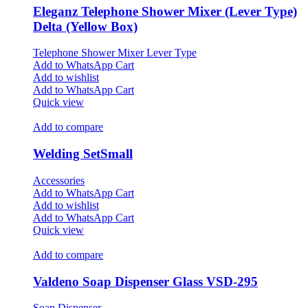
Eleganz Telephone Shower Mixer (Lever Type)
Delta (Yellow Box)
Telephone Shower Mixer Lever Type
Add to WhatsApp Cart
Add to wishlist
Add to WhatsApp Cart
Quick view
Add to compare
Welding SetSmall
Accessories
Add to WhatsApp Cart
Add to wishlist
Add to WhatsApp Cart
Quick view
Add to compare
Valdeno Soap Dispenser Glass VSD-295
Soap Dispenser