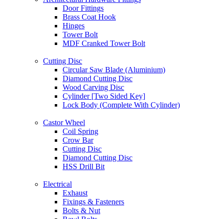
Door Fittings
Brass Coat Hook
Hinges
Tower Bolt
MDF Cranked Tower Bolt
Cutting Disc
Circular Saw Blade (Aluminium)
Diamond Cutting Disc
Wood Carving Disc
Cylinder [Two Sided Key]
Lock Body (Complete With Cylinder)
Castor Wheel
Coil Spring
Crow Bar
Cutting Disc
Diamond Cutting Disc
HSS Drill Bit
Electrical
Exhaust
Fixings & Fasteners
Bolts & Nut