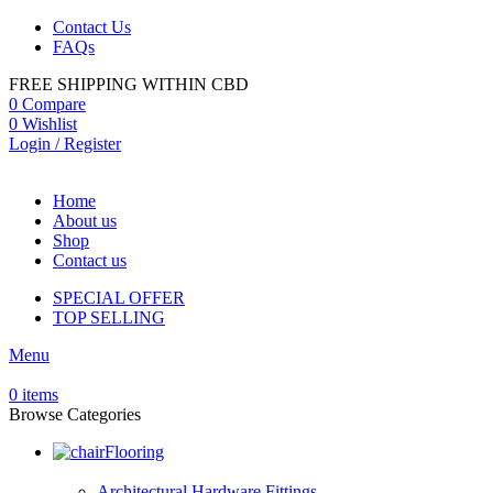
Contact Us
FAQs
FREE SHIPPING WITHIN CBD
0
Compare
0
Wishlist
Login / Register
Home
About us
Shop
Contact us
SPECIAL OFFER
TOP SELLING
Menu
0
items
Browse Categories
Flooring
Architectural Hardware Fittings