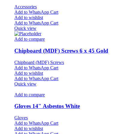
Accessories
Add to WhatsApp Cart
Add to wishlist
Add to WhatsApp Cart
Quick view
Add to compare
Chipboard (MDF) Screws 6 x 45 Gold
Chipboard (MDF) Screws
Add to WhatsApp Cart
Add to wishlist
Add to WhatsApp Cart
Quick view
Add to compare
Gloves 14″ Asbestos White
Gloves
Add to WhatsApp Cart
Add to wishlist
Add to WhatsApp Cart