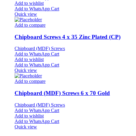
Add to wishlist
Add to WhatsApp Cart
Quick view
Add to compare
Chipboard Screws 4 x 35 Zinc Plated (CP)
Chipboard (MDF) Screws
Add to WhatsApp Cart
Add to wishlist
Add to WhatsApp Cart
Quick view
Add to compare
Chipboard (MDF) Screws 6 x 70 Gold
Chipboard (MDF) Screws
Add to WhatsApp Cart
Add to wishlist
Add to WhatsApp Cart
Quick view