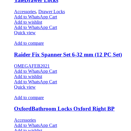
YaleDrawer Locks
Accessories
,
Drawer Locks
Add to WhatsApp Cart
Add to wishlist
Add to WhatsApp Cart
Quick view
Add to compare
Raider Fix Spanner Set 6-32 mm (12 PC Set)
OMEGAFEB2021
Add to WhatsApp Cart
Add to wishlist
Add to WhatsApp Cart
Quick view
Add to compare
OxfordBathroom Locks Oxford Right BP
Accessories
Add to WhatsApp Cart
Add to wishlist