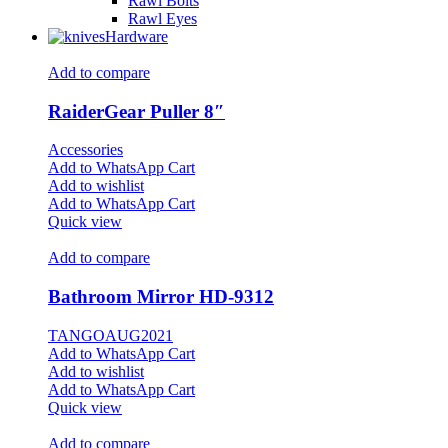
Rawl Bolts
Rawl Eyes
Hardware
Add to compare
RaiderGear Puller 8″
Accessories
Add to WhatsApp Cart
Add to wishlist
Add to WhatsApp Cart
Quick view
Add to compare
Bathroom Mirror HD-9312
TANGOAUG2021
Add to WhatsApp Cart
Add to wishlist
Add to WhatsApp Cart
Quick view
Add to compare