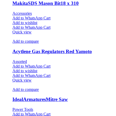
MakitaSDS Mason Bit18 x 310
Accessories
Add to WhatsApp Cart
Add to wishlist
Add to WhatsApp Cart
Quick view
Add to compare
Acytlene Gas Regulators Red Yamoto
Assorted
Add to WhatsApp Cart
Add to wishlist
Add to WhatsApp Cart
Quick view
Add to compare
IdealArmaturesMitre Saw
Power Tools
Add to WhatsApp Cart