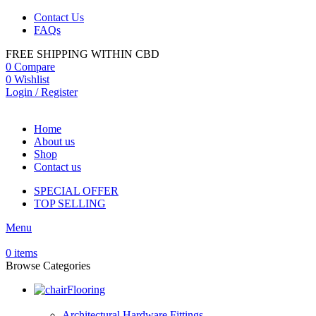
Contact Us
FAQs
FREE SHIPPING WITHIN CBD
0
Compare
0
Wishlist
Login / Register
Home
About us
Shop
Contact us
SPECIAL OFFER
TOP SELLING
Menu
0
items
Browse Categories
Flooring
Architectural Hardware Fittings