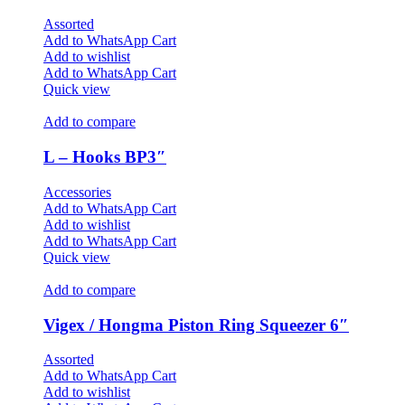
Assorted
Add to WhatsApp Cart
Add to wishlist
Add to WhatsApp Cart
Quick view
Add to compare
L – Hooks BP3″
Accessories
Add to WhatsApp Cart
Add to wishlist
Add to WhatsApp Cart
Quick view
Add to compare
Vigex / Hongma Piston Ring Squeezer 6″
Assorted
Add to WhatsApp Cart
Add to wishlist