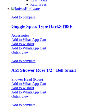
Rawl Bolts
Rawl Eyes
Hardware
Add to compare
Goggle Specs Type DarkST08E
Accessories
Add to WhatsApp Cart
Add to wishlist
Add to WhatsApp Cart
Quick view
Add to compare
AM Shower Rose 1/2″ Bell Small
Shower Head (Rose)
Add to WhatsApp Cart
Add to wishlist
Add to WhatsApp Cart
Quick view
Add to compare