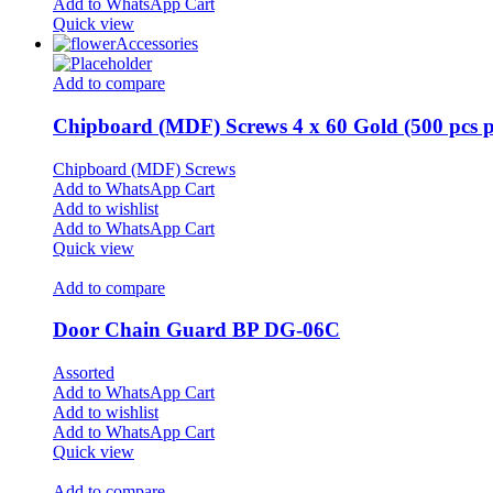
Add to WhatsApp Cart
Quick view
Accessories
Add to compare
Chipboard (MDF) Screws 4 x 60 Gold (500 pcs p
Chipboard (MDF) Screws
Add to WhatsApp Cart
Add to wishlist
Add to WhatsApp Cart
Quick view
Add to compare
Door Chain Guard BP DG-06C
Assorted
Add to WhatsApp Cart
Add to wishlist
Add to WhatsApp Cart
Quick view
Add to compare