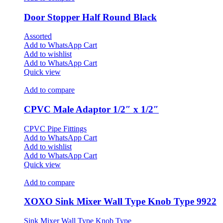
Door Stopper Half Round Black
Assorted
Add to WhatsApp Cart
Add to wishlist
Add to WhatsApp Cart
Quick view
Add to compare
CPVC Male Adaptor 1/2″ x 1/2″
CPVC Pipe Fittings
Add to WhatsApp Cart
Add to wishlist
Add to WhatsApp Cart
Quick view
Add to compare
XOXO Sink Mixer Wall Type Knob Type 9922
Sink Mixer Wall Type Knob Type