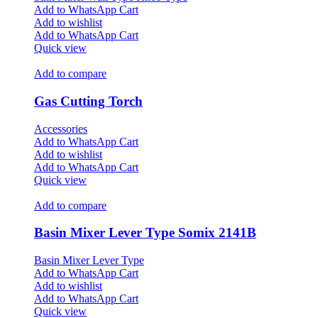
Add to WhatsApp Cart
Add to wishlist
Add to WhatsApp Cart
Quick view
Add to compare
Gas Cutting Torch
Accessories
Add to WhatsApp Cart
Add to wishlist
Add to WhatsApp Cart
Quick view
Add to compare
Basin Mixer Lever Type Somix 2141B
Basin Mixer Lever Type
Add to WhatsApp Cart
Add to wishlist
Add to WhatsApp Cart
Quick view