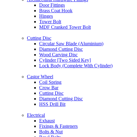
Door Fittings
Brass Coat Hook
Hinges
Tower Bolt
MDF Cranked Tower Bolt
Cutting Disc
Circular Saw Blade (Aluminium)
Diamond Cutting Disc
Wood Carving Disc
Cylinder [Two Sided Key]
Lock Body (Complete With Cylinder)
Castor Wheel
Coil Spring
Crow Bar
Cutting Disc
Diamond Cutting Disc
HSS Drill Bit
Electrical
Exhaust
Fixings & Fasteners
Bolts & Nut