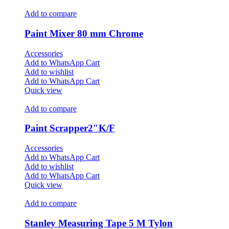
Add to compare
Paint Mixer 80 mm Chrome
Accessories
Add to WhatsApp Cart
Add to wishlist
Add to WhatsApp Cart
Quick view
Add to compare
Paint Scrapper2″K/F
Accessories
Add to WhatsApp Cart
Add to wishlist
Add to WhatsApp Cart
Quick view
Add to compare
Stanley Measuring Tape 5 M Tylon