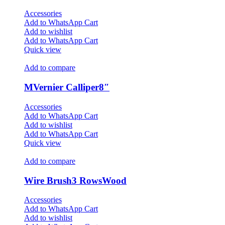
Accessories
Add to WhatsApp Cart
Add to wishlist
Add to WhatsApp Cart
Quick view
Add to compare
MVernier Calliper8″
Accessories
Add to WhatsApp Cart
Add to wishlist
Add to WhatsApp Cart
Quick view
Add to compare
Wire Brush3 RowsWood
Accessories
Add to WhatsApp Cart
Add to wishlist