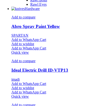
Rawl Bolts
Rawl Eyes
Hardware
Add to compare
Abro Spray Paint Yellow
SPARTAN
Add to WhatsApp Cart
Add to wishlist
Add to WhatsApp Cart
Quick view
Add to compare
Ideal Electric Drill ID-VTP13
imadi
Add to WhatsApp Cart
Add to wishlist
Add to WhatsApp Cart
Quick view
Add to compare