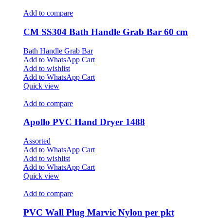
Add to compare
CM SS304 Bath Handle Grab Bar 60 cm
Bath Handle Grab Bar
Add to WhatsApp Cart
Add to wishlist
Add to WhatsApp Cart
Quick view
Add to compare
Apollo PVC Hand Dryer 1488
Assorted
Add to WhatsApp Cart
Add to wishlist
Add to WhatsApp Cart
Quick view
Add to compare
PVC Wall Plug Marvic Nylon per pkt