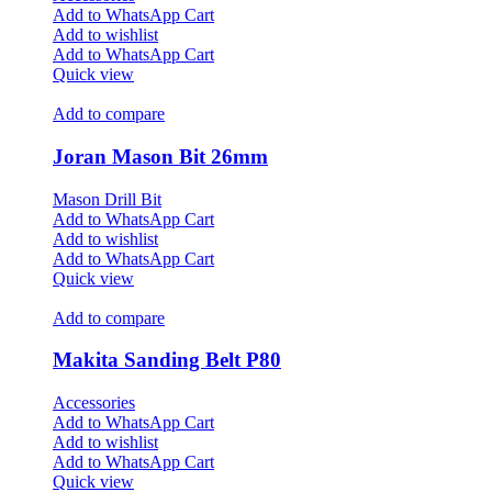
Add to WhatsApp Cart
Add to wishlist
Add to WhatsApp Cart
Quick view
Add to compare
Joran Mason Bit 26mm
Mason Drill Bit
Add to WhatsApp Cart
Add to wishlist
Add to WhatsApp Cart
Quick view
Add to compare
Makita Sanding Belt P80
Accessories
Add to WhatsApp Cart
Add to wishlist
Add to WhatsApp Cart
Quick view