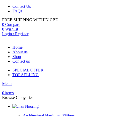
Contact Us
FAQs
FREE SHIPPING WITHIN CBD
0
Compare
0
Wishlist
Login / Register
Home
About us
Shop
Contact us
SPECIAL OFFER
TOP SELLING
Menu
0
items
Browse Categories
Flooring
Architectural Hardware Fittings