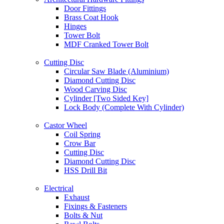
Door Fittings
Brass Coat Hook
Hinges
Tower Bolt
MDF Cranked Tower Bolt
Cutting Disc
Circular Saw Blade (Aluminium)
Diamond Cutting Disc
Wood Carving Disc
Cylinder [Two Sided Key]
Lock Body (Complete With Cylinder)
Castor Wheel
Coil Spring
Crow Bar
Cutting Disc
Diamond Cutting Disc
HSS Drill Bit
Electrical
Exhaust
Fixings & Fasteners
Bolts & Nut