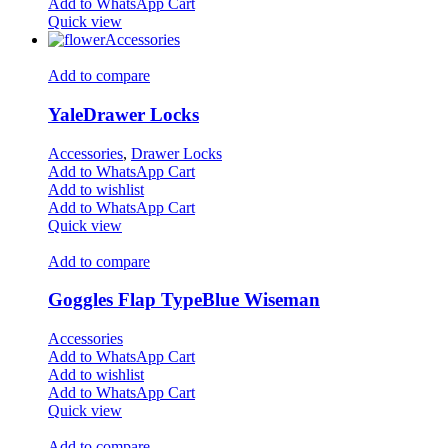
Add to WhatsApp Cart
Quick view
Accessories
Add to compare
YaleDrawer Locks
Accessories
,
Drawer Locks
Add to WhatsApp Cart
Add to wishlist
Add to WhatsApp Cart
Quick view
Add to compare
Goggles Flap TypeBlue Wiseman
Accessories
Add to WhatsApp Cart
Add to wishlist
Add to WhatsApp Cart
Quick view
Add to compare