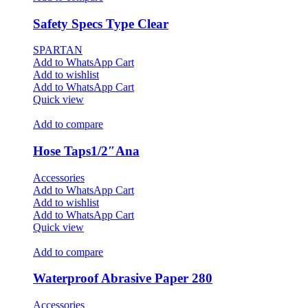
Safety Specs Type Clear
SPARTAN
Add to WhatsApp Cart
Add to wishlist
Add to WhatsApp Cart
Quick view
Add to compare
Hose Taps1/2″Ana
Accessories
Add to WhatsApp Cart
Add to wishlist
Add to WhatsApp Cart
Quick view
Add to compare
Waterproof Abrasive Paper 280
Accessories