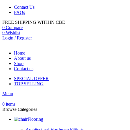
Contact Us
FAQs
FREE SHIPPING WITHIN CBD
0
Compare
0
Wishlist
Login / Register
Home
About us
Shop
Contact us
SPECIAL OFFER
TOP SELLING
Menu
0
items
Browse Categories
Flooring
Architectural Hardware Fittings