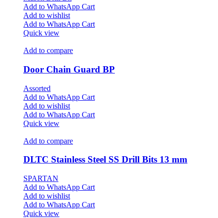
Add to WhatsApp Cart
Add to wishlist
Add to WhatsApp Cart
Quick view
Add to compare
Door Chain Guard BP
Assorted
Add to WhatsApp Cart
Add to wishlist
Add to WhatsApp Cart
Quick view
Add to compare
DLTC Stainless Steel SS Drill Bits 13 mm
SPARTAN
Add to WhatsApp Cart
Add to wishlist
Add to WhatsApp Cart
Quick view