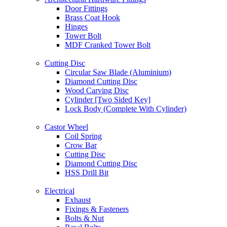
Door Fittings
Brass Coat Hook
Hinges
Tower Bolt
MDF Cranked Tower Bolt
Cutting Disc
Circular Saw Blade (Aluminium)
Diamond Cutting Disc
Wood Carving Disc
Cylinder [Two Sided Key]
Lock Body (Complete With Cylinder)
Castor Wheel
Coil Spring
Crow Bar
Cutting Disc
Diamond Cutting Disc
HSS Drill Bit
Electrical
Exhaust
Fixings & Fasteners
Bolts & Nut