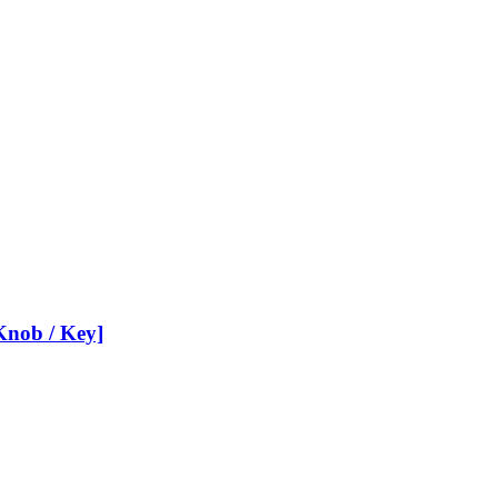
nob / Key]