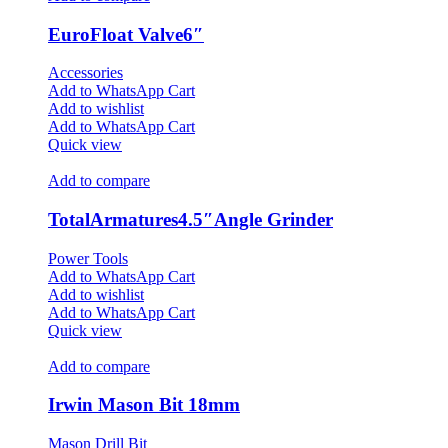
EuroFloat Valve6″
Accessories
Add to WhatsApp Cart
Add to wishlist
Add to WhatsApp Cart
Quick view
Add to compare
TotalArmatures4.5″Angle Grinder
Power Tools
Add to WhatsApp Cart
Add to wishlist
Add to WhatsApp Cart
Quick view
Add to compare
Irwin Mason Bit 18mm
Mason Drill Bit