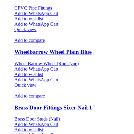
CPVC Pipe Fittings
Add to WhatsApp Cart
Add to wishlist
Add to WhatsApp Cart
Quick view
Add to compare
Wheelbarrow Wheel Plain Blue
Wheel Barrow Wheel (Rod Type)
Add to WhatsApp Cart
Add to wishlist
Add to WhatsApp Cart
Quick view
Add to compare
Brass Door Fittings Sixer Nail 1″
Brass Door Studs (Nail)
Add to WhatsApp Cart
Add to wishlist