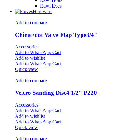
Rawl Bolts
Rawl Eyes
Hardware
Add to compare
ChinaFoot Valve Flap Type3/4″
Accessories
Add to WhatsApp Cart
Add to wishlist
Add to WhatsApp Cart
Quick view
Add to compare
Velcro Sanding Disc4 1/2″ P220
Accessories
Add to WhatsApp Cart
Add to wishlist
Add to WhatsApp Cart
Quick view
Add to compare