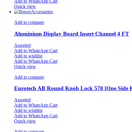
Add to WhatsApp Cart
Quick view
Accessories
Add to compare
Aluminium Display Board Insert Channel 4 FT
Assorted
Add to WhatsApp Cart
Add to wishlist
Add to WhatsApp Cart
Quick view
Add to compare
Eurotech AB Round Knob Lock 578 [One Side K
Assorted
Add to WhatsApp Cart
Add to wishlist
Add to WhatsApp Cart
Quick view
Add to compare