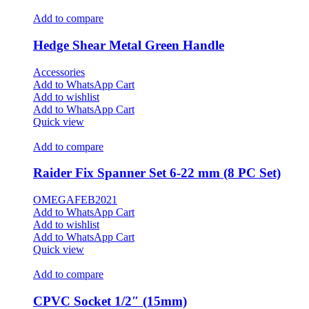
Add to compare
Hedge Shear Metal Green Handle
Accessories
Add to WhatsApp Cart
Add to wishlist
Add to WhatsApp Cart
Quick view
Add to compare
Raider Fix Spanner Set 6-22 mm (8 PC Set)
OMEGAFEB2021
Add to WhatsApp Cart
Add to wishlist
Add to WhatsApp Cart
Quick view
Add to compare
CPVC Socket 1/2″ (15mm)