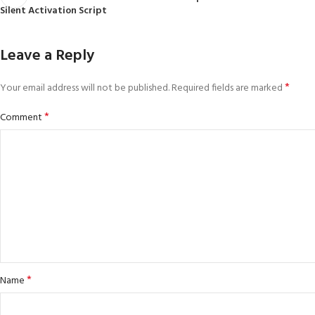
Silent Activation Script
Leave a Reply
*
Your email address will not be published.
Required fields are marked
*
Comment
*
Name