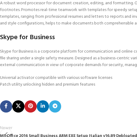
A robust word processor for document creation, editing, and formatting. Off
footnotes. Promotes real-time teamwork with templates for speedy setup.
templates, ranging from professional resumes and letters to reports and invit
and style configurations, helps to make documents both comprehensible an
Skype for Business
Skype for Business is a corporate platform for communication and online co
file sharing under a single safety measure. Designed as a business-centric va
external communication in view of corporate demands for security, manage
Universal activator compatible with various software licenses
Patch utility unlocking hidden and premium features
Newer
MS Office 2016 Small Business ARM EXE Setup Italian v16.89 Debloated