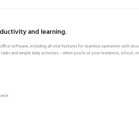
oductivity and learning.
ffice software, including all vital features for seamless operation with do
tasks and simple daily activities – when you’re at your residence, school, o
pace.