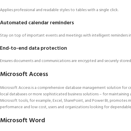
Applies professional and readable styles to tables with a single click.
Automated calendar reminders
Stay on top of important events and meetings with intelligent reminders i
End-to-end data protection
Ensures documents and communications are encrypted and securely stored
Microsoft Access
Microsoft Access is a comprehensive database management solution for cre
local databases or more sophisticated business solutions – for maintaining a
Microsoft tools, for example, Excel, SharePoint, and Power BI, promotes m
performance and low cost, users and organizations looking for dependable t
Microsoft Word