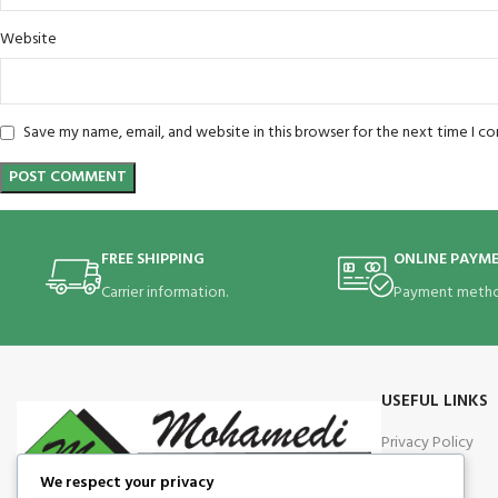
Website
Save my name, email, and website in this browser for the next time I 
FREE SHIPPING
ONLINE PAYM
Carrier information.
Payment metho
USEFUL LINKS
Privacy Policy
Returns
We respect your privacy