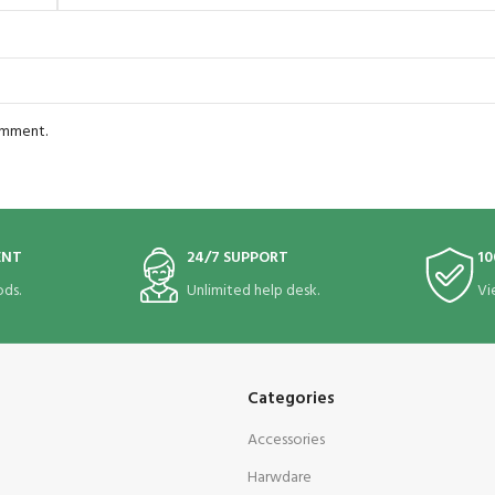
comment.
ENT
24/7 SUPPORT
10
ds.
Unlimited help desk.
Vi
Categories
Accessories
Harwdare