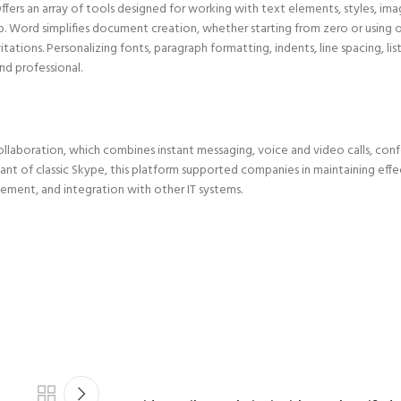
ers an array of tools designed for working with text elements, styles, imag
 Word simplifies document creation, whether starting from zero or using 
ations. Personalizing fonts, paragraph formatting, indents, line spacing, list
d professional.
llaboration, which combines instant messaging, voice and video calls, conf
riant of classic Skype, this platform supported companies in maintaining effe
ment, and integration with other IT systems.