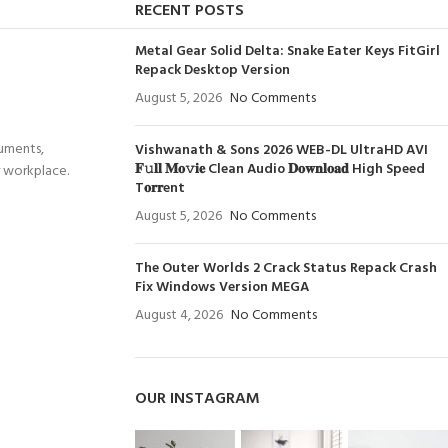
RECENT POSTS
Metal Gear Solid Delta: Snake Eater Keys FitGirl
Repack Desktop Version
August 5, 2026
No Comments
cuments,
Vishwanath & Sons 2026 WEB-DL UltraHD AVI
𝐅𝚞𝐥𝐥 𝐌𝐨𝚟𝐢𝐞 Clean Audio 𝐃𝐨𝐰𝐧𝐥𝐨𝐚𝐝 High Speed
r workplace.
T𝐨𝐫𝐫ent
August 5, 2026
No Comments
The Outer Worlds 2 Crack Status Repack Crash
Fix Windows Version MEGA
August 4, 2026
No Comments
OUR INSTAGRAM