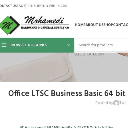
ONTACT US
FAQS
FREE SHIPPING WITHIN CBD
HOME
ABOUT US
SHOP
CONTAC
BROWSE CATEGORIES
SELECT CATEGORY
Office LTSC Business Basic 64 bi
Posted by
Twin
🔐 Hash sum: 9694689deb957c728111f0c3cb7c20ee