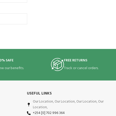
0% SAFE
FREE RETURNS
ew our benefits.
Track or cancel orders.
USEFUL LINKS
Our Location, Our Location, Our Location, Our
Location,
+254 [0] 702 996 364