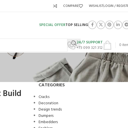
COMPARE
WISHLIST
LOGIN / REGIST
SPECIAL OFFER
TOP SELLING
24/7 SUPPORT
0
ite
+73 099 321 312
CATEGORIES
 Build
Cracks
Decoration
Design trends
Dumpers
Embedders