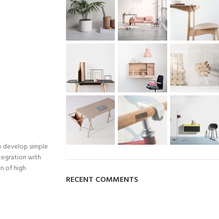
o develop simple
ntegration with
n of high
RECENT COMMENTS