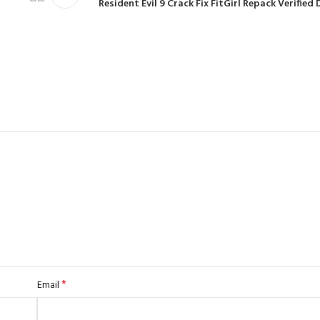
Resident Evil 9 Crack Fix FitGirl Repack Verifie
*
Email