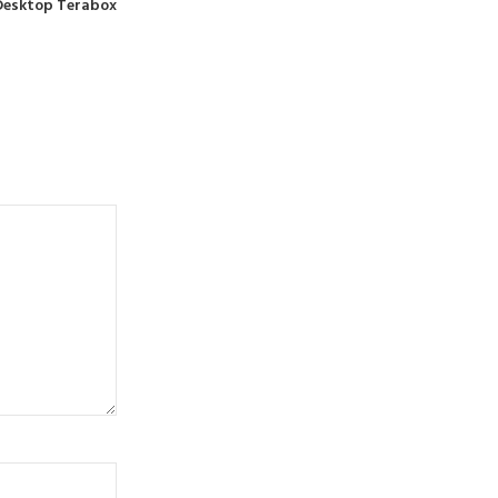
d Desktop Terabox