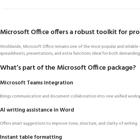
Microsoft Office offers a robust toolkit for pr
Worldwide, Microsoft Office remains one of the most popular and reliable o
spreadsheets, presentations, and extra functions. Ideal for both demanding 
What’s part of the Microsoft Office package?
Microsoft Teams integration
Brings communication and document collaboration into one unified works
AI writing assistance in Word
Offers smart suggestions to improve tone, structure, and clarity of writing.
Instant table formatting