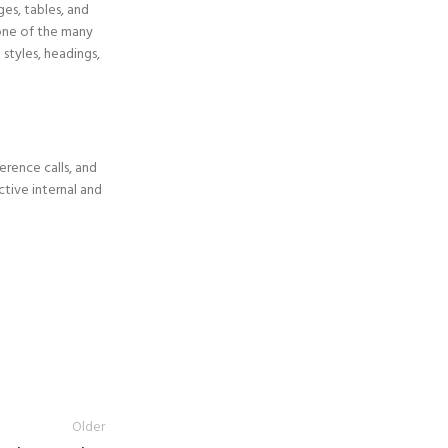
es, tables, and
one of the many
 styles, headings,
erence calls, and
ctive internal and
Older