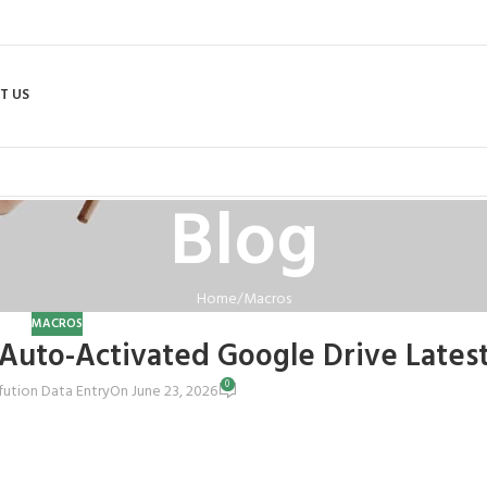
T US
Blog
Home
Macros
MACROS
t Auto-Activated Google Drive Latest
0
fution Data Entry
On June 23, 2026