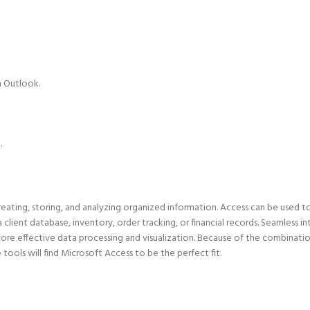
n Outlook.
.
ating, storing, and analyzing organized information. Access can be used t
 client database, inventory, order tracking, or financial records. Seamless i
ore effective data processing and visualization. Because of the combinatio
ools will find Microsoft Access to be the perfect fit.