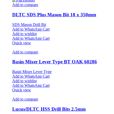
Add to compare
DLTC SDS Plus Mason Bit 18 x 350mm
SDS Mason Drill Bit
Add to WhatsApp Cart
Add to wishlist
Add to WhatsApp Cart
Quick view
Add to compare
Basin Mixer Lever Type BT OAK 60286
Basin Mixer Lever Type
Add to WhatsApp Cart
Add to wishlist
Add to WhatsApp Cart
Quick view
Add to compare
Lucus/DLTC HSS Drill Bits 2.5mm