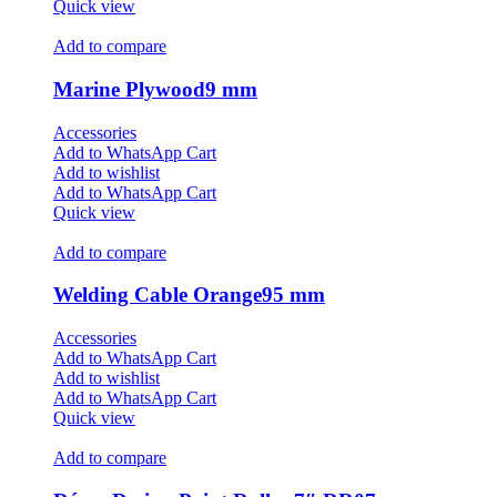
Quick view
Add to compare
Marine Plywood9 mm
Accessories
Add to WhatsApp Cart
Add to wishlist
Add to WhatsApp Cart
Quick view
Add to compare
Welding Cable Orange95 mm
Accessories
Add to WhatsApp Cart
Add to wishlist
Add to WhatsApp Cart
Quick view
Add to compare