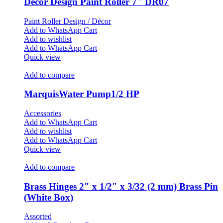
Décor Design Paint Roller 7″ DR07
Paint Roller Design / Décor
Add to WhatsApp Cart
Add to wishlist
Add to WhatsApp Cart
Quick view
Add to compare
MarquisWater Pump1/2 HP
Accessories
Add to WhatsApp Cart
Add to wishlist
Add to WhatsApp Cart
Quick view
Add to compare
Brass Hinges 2″ x 1/2″ x 3/32 (2 mm) Brass Pin
(White Box)
Assorted