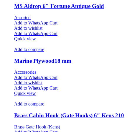
MS Aldrop 6″ Fortune Antique Gold
Assorted
Add to WhatsApp Cart
Add to wishlist
Add to WhatsApp Cart
Quick view
Add to compare
Marine Plywood18 mm
Accessories
Add to WhatsApp Cart
Add to wishlist
Add to WhatsApp Cart
Quick view
Add to compare
Brass Cabin Hook (Gate Hooks) 6″ Kens 210
Brass Gate Hook (Kens)