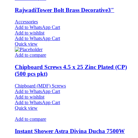
RajwadiTower Bolt Brass Decorative3″
Accessories
Add to WhatsApp Cart
Add to wishlist
Add to WhatsApp Cart
Quick view
Add to compare
Chipboard Screws 4.5 x 25 Zinc Plated (CP)
(500 pcs pkt)
Chipboard (MDF) Screws
Add to WhatsApp Cart
Add to wishlist
Add to WhatsApp Cart
Quick view
Add to compare
Instant Shower Astra Divina Ducha 7500W