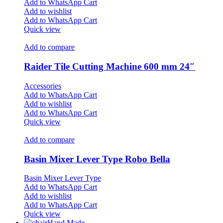
Add to WhatsApp Cart
Add to wishlist
Add to WhatsApp Cart
Quick view
Add to compare
Raider Tile Cutting Machine 600 mm 24″
Accessories
Add to WhatsApp Cart
Add to wishlist
Add to WhatsApp Cart
Quick view
Add to compare
Basin Mixer Lever Type Robo Bella
Basin Mixer Lever Type
Add to WhatsApp Cart
Add to wishlist
Add to WhatsApp Cart
Quick view
Hand Made