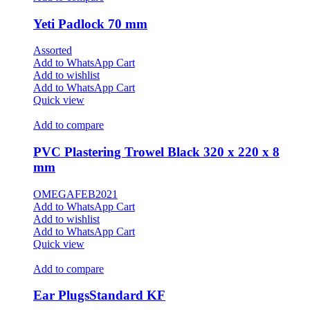
Yeti Padlock 70 mm
Assorted
Add to WhatsApp Cart
Add to wishlist
Add to WhatsApp Cart
Quick view
Add to compare
PVC Plastering Trowel Black 320 x 220 x 8
mm
OMEGAFEB2021
Add to WhatsApp Cart
Add to wishlist
Add to WhatsApp Cart
Quick view
Add to compare
Ear PlugsStandard KF