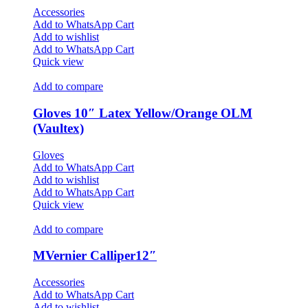
Accessories
Add to WhatsApp Cart
Add to wishlist
Add to WhatsApp Cart
Quick view
Add to compare
Gloves 10″ Latex Yellow/Orange OLM
(Vaultex)
Gloves
Add to WhatsApp Cart
Add to wishlist
Add to WhatsApp Cart
Quick view
Add to compare
MVernier Calliper12″
Accessories
Add to WhatsApp Cart
Add to wishlist