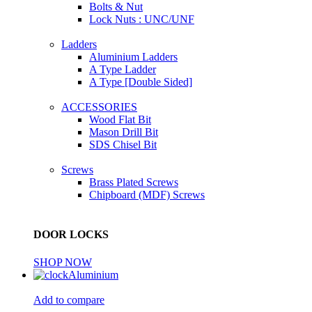
Bolts & Nut
Lock Nuts : UNC/UNF
Ladders
Aluminium Ladders
A Type Ladder
A Type [Double Sided]
ACCESSORIES
Wood Flat Bit
Mason Drill Bit
SDS Chisel Bit
Screws
Brass Plated Screws
Chipboard (MDF) Screws
DOOR LOCKS
SHOP NOW
Aluminium
Add to compare