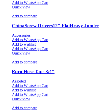
Add to WhatsApp Cart
Quick view
Add to compare
ChinaScrew Drivers12″ FlatHeavy Jumlee
Accessories
Add to WhatsApp Cart
Add to wishlist
Add to WhatsApp Cart
Quick view
Add to compare
Euro Hose Taps 3/4″
Assorted
Add to WhatsApp Cart
Add to wishlist
Add to WhatsApp Cart
Quick view
Add to compare