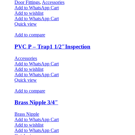
Door Fittings
,
Accessories
Add to WhatsApp Cart
Add to wishlist
Add to WhatsApp Cart
Quick view
Add to compare
PVC P – Trap1 1/2″Inspection
Accessories
Add to WhatsApp Cart
Add to wishlist
Add to WhatsApp Cart
Quick view
Add to compare
Brass Nipple 3/4″
Brass Nipple
Add to WhatsApp Cart
Add to wishlist
Add to WhatsApp Cart