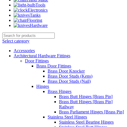
Tools
Electronics
Tanks
Flooring
Hardware
Select category
Accessories
Architectural Hardware Fittings
Door Fittings
Brass Door Fittings
Brass Door Knocker
Brass Door Studs (Kens)
Brass Door Studs (Nail)
Hinges
Brass Hinges
Brass Butt Hinges [Brass Pin]
Brass Butt Hinges [Brass Pin]
Railway
Brass Parliament Hinges [Brass Pin]
Stainless Steel Hinges
Stainless Steel Bearing Hinges