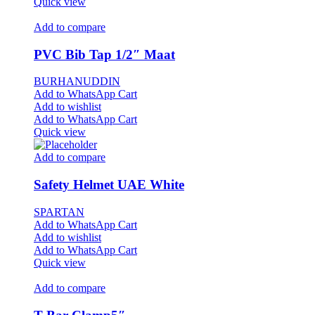
Quick view
Add to compare
PVC Bib Tap 1/2″ Maat
BURHANUDDIN
Add to WhatsApp Cart
Add to wishlist
Add to WhatsApp Cart
Quick view
Add to compare
Safety Helmet UAE White
SPARTAN
Add to WhatsApp Cart
Add to wishlist
Add to WhatsApp Cart
Quick view
Add to compare