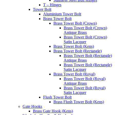
Stainless Steel Butt Hinges
T – Hinges
Tower Bolt
Aluminium Tower Bolt
Brass Tower Bolt
Brass Tower Bolt (Crown)
Brass Tower Bolt (Crown)
Antique Brass
Brass Tower Bolt (Crown)
Satin Lacquer
Brass Tower Bolt (Kens)
Brass Tower Bolt (Rectangle)
Brass Tower Bolt (Rectangle)
Antique Brass
Brass Tower Bolt (Rectangle)
Satin Lacquer
Brass Tower Bolt (Royal)
Brass Tower Bolt (Royal)
Antique Brass
Brass Tower Bolt (Royal)
Satin Lacquer
Flush Tower Bolt
Brass Flush Tower Bolt (Kens)
Gate Hooks
Brass Gate Hook (Kens)