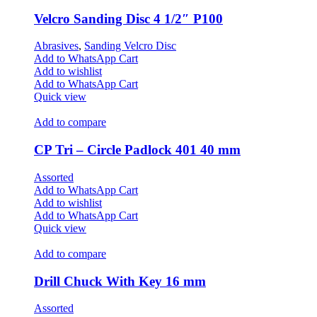
Velcro Sanding Disc 4 1/2″ P100
Abrasives
,
Sanding Velcro Disc
Add to WhatsApp Cart
Add to wishlist
Add to WhatsApp Cart
Quick view
Add to compare
CP Tri – Circle Padlock 401 40 mm
Assorted
Add to WhatsApp Cart
Add to wishlist
Add to WhatsApp Cart
Quick view
Add to compare
Drill Chuck With Key 16 mm
Assorted