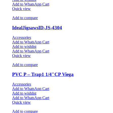
Add to WhatsApp Cart
Quick view
Add to compare
IdealJigsawsID-JS-4304
Accessories
Add to WhatsApp Cart
Add to wishlist
Add to WhatsApp Cart
Quick view
Add to compare
PVC P – Trap1 1/4″CP Viega
Accessories
Add to WhatsApp Cart
Add to wishlist
Add to WhatsApp Cart
Quick view
Add to compare