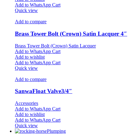
Add to WhatsApp Cart
Quick view
Add to compare
Brass Tower Bolt (Crown) Satin Lacquer 4″
Brass Tower Bolt (Crown) Satin Lacquer
Add to WhatsApp Cart
Add to wishlist
Add to WhatsApp Cart
Quick view
Add to compare
SanwaFloat Valve3/4″
Accessories
Add to WhatsApp Cart
Add to wishlist
Add to WhatsApp Cart
Quick view
Plumping