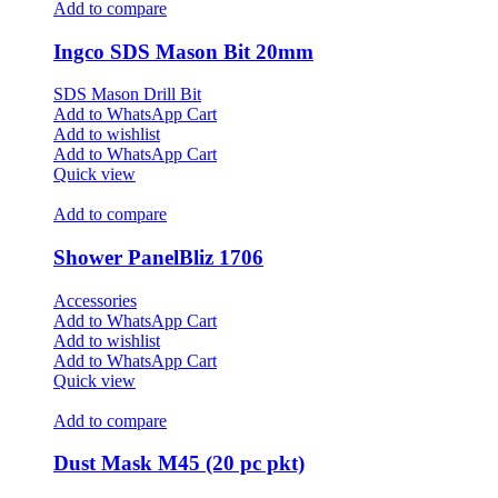
Add to compare
Ingco SDS Mason Bit 20mm
SDS Mason Drill Bit
Add to WhatsApp Cart
Add to wishlist
Add to WhatsApp Cart
Quick view
Add to compare
Shower PanelBliz 1706
Accessories
Add to WhatsApp Cart
Add to wishlist
Add to WhatsApp Cart
Quick view
Add to compare
Dust Mask M45 (20 pc pkt)