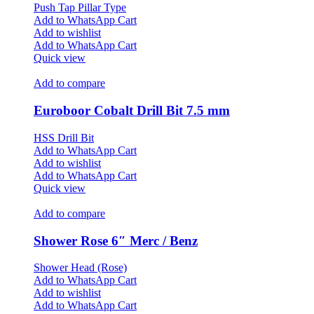
Push Tap Pillar Type
Add to WhatsApp Cart
Add to wishlist
Add to WhatsApp Cart
Quick view
Add to compare
Euroboor Cobalt Drill Bit 7.5 mm
HSS Drill Bit
Add to WhatsApp Cart
Add to wishlist
Add to WhatsApp Cart
Quick view
Add to compare
Shower Rose 6″ Merc / Benz
Shower Head (Rose)
Add to WhatsApp Cart
Add to wishlist
Add to WhatsApp Cart