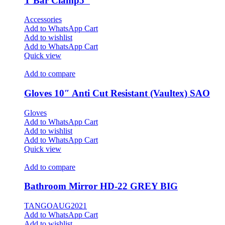
T Bar Clamp5″
Accessories
Add to WhatsApp Cart
Add to wishlist
Add to WhatsApp Cart
Quick view
Add to compare
Gloves 10″ Anti Cut Resistant (Vaultex) SAO
Gloves
Add to WhatsApp Cart
Add to wishlist
Add to WhatsApp Cart
Quick view
Add to compare
Bathroom Mirror HD-22 GREY BIG
TANGOAUG2021
Add to WhatsApp Cart
Add to wishlist