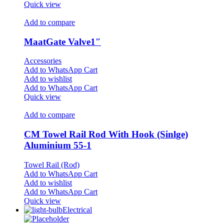
Quick view
Add to compare
MaatGate Valve1″
Accessories
Add to WhatsApp Cart
Add to wishlist
Add to WhatsApp Cart
Quick view
Add to compare
CM Towel Rail Rod With Hook (Sinlge)
Aluminium 55-1
Towel Rail (Rod)
Add to WhatsApp Cart
Add to wishlist
Add to WhatsApp Cart
Quick view
Electrical