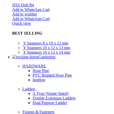
HSS Drill Bit
Add to WhatsApp Cart
Add to wishlist
Add to WhatsApp Cart
Quick view
BEST SELLING
Y Spanners 8 x 10 x 12 mm
Y Spanners 10 x 12 x 13 mm
Y Spanners 10 x 12 x 14 mm
Gardening
HARDWARE
Hose Pipe
PVC Braided Hose Pipe
Ignition
Ladders
A Type [Single Sided]
Double Extension Ladders
Dual Purpose Ladder
Fixings & Fasteners