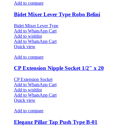
Add to compare
Bidet Mixer Lever Type Robo Belini
Bidet Mixer Lever Type
Add to WhatsApp Cart
Add to wishlist
Add to WhatsApp Cart
Quick view
Add to compare
CP Extension Nipple Socket 1/2″ x 20
CP Extension Socket
Add to WhatsApp Cart
Add to wishlist
Add to WhatsApp Cart
Quick view
Add to compare
Eleganz Pillar Tap Push Type B-01