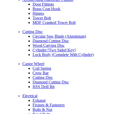
Door Fittings
Brass Coat Hook
Hinges
Tower Bolt
MDF Cranked Tower Bolt
Cutting Disc
Circular Saw Blade (Aluminium)
Diamond Cutting Disc
Wood Carving Disc
Cylinder [Two Sided Key]
Lock Body (Complete With Cylinder)
Castor Wheel
Coil Spring
Crow Bar
Cutting Disc
Diamond Cutting Disc
HSS Drill Bit
Electrical
Exhaust
Fixings & Fasteners
Bolts & Nut