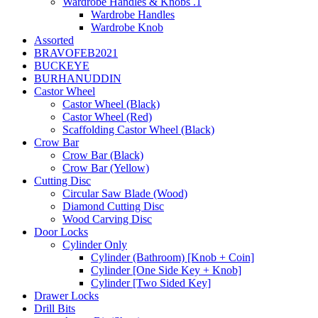
Wardrobe Handles & Knobs .1
Wardrobe Handles
Wardrobe Knob
Assorted
BRAVOFEB2021
BUCKEYE
BURHANUDDIN
Castor Wheel
Castor Wheel (Black)
Castor Wheel (Red)
Scaffolding Castor Wheel (Black)
Crow Bar
Crow Bar (Black)
Crow Bar (Yellow)
Cutting Disc
Circular Saw Blade (Wood)
Diamond Cutting Disc
Wood Carving Disc
Door Locks
Cylinder Only
Cylinder (Bathroom) [Knob + Coin]
Cylinder [One Side Key + Knob]
Cylinder [Two Sided Key]
Drawer Locks
Drill Bits