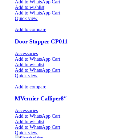
Add to WhatsApp Cart
Add to wishlist
Add to WhatsApp Cart
Quick view
Add to compare
Door Stopper CP011
Accessories
Add to WhatsApp Cart
Add to wishlist
Add to WhatsApp Cart
Quick view
Add to compare
MVernier Calliper8″
Accessories
Add to WhatsApp Cart
Add to wishlist
Add to WhatsApp Cart
Quick view