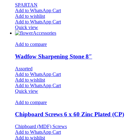
SPARTAN
Add to WhatsApp Cart
Add to wishlist
Add to WhatsApp Cart
Quick view
Accessories
Add to compare
Wadfow Sharpening Stone 8″
Assorted
Add to WhatsApp Cart
Add to wishlist
Add to WhatsApp Cart
Quick view
Add to compare
Chipboard Screws 6 x 60 Zinc Plated (CP)
Chipboard (MDF) Screws
Add to WhatsApp Cart
Add to wishlist