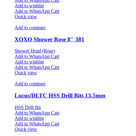
Add to WhatsApp Cart
Add to wishlist
Add to WhatsApp Cart
Quick view
Add to compare
XOXO Shower Rose 8″ 381
Shower Head (Rose)
Add to WhatsApp Cart
Add to wishlist
Add to WhatsApp Cart
Quick view
Add to compare
Lucus/DLTC HSS Drill Bits 13.5mm
HSS Drill Bit
Add to WhatsApp Cart
Add to wishlist
Add to WhatsApp Cart
Quick view