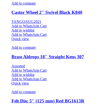
Add to compare
Castor Wheel 2″ Swivel Black K840
TANGOAUG2021
Add to WhatsApp Cart
Add to wishlist
Add to WhatsApp Cart
Quick view
Add to compare
Brass Aldrops 18″ Straight Kens 307
Assorted
Add to WhatsApp Cart
Add to wishlist
Add to WhatsApp Cart
Quick view
Add to compare
Felt Disc 5″ (125 mm) Red BG1613R