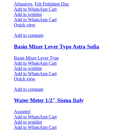
Abrasives
,
Felt Polishing Disc
Add to WhatsApp Cart
Add to wishlist
Add to WhatsApp Cart
Quick view
Add to compare
Basin Mixer Lever Type Astra Sofia
Basin Mixer Lever Type
Add to WhatsApp Cart
Add to wishlist
Add to WhatsApp Cart
Quick view
Add to compare
Water Meter 1/2″ Sisma Italy
Assorted
Add to WhatsApp Cart
Add to wishlist
Add to WhatsApp Cart