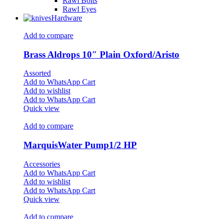
Rawl Bolts
Rawl Eyes
Hardware
Add to compare
Brass Aldrops 10″ Plain Oxford/Aristo
Assorted
Add to WhatsApp Cart
Add to wishlist
Add to WhatsApp Cart
Quick view
Add to compare
MarquisWater Pump1/2 HP
Accessories
Add to WhatsApp Cart
Add to wishlist
Add to WhatsApp Cart
Quick view
Add to compare