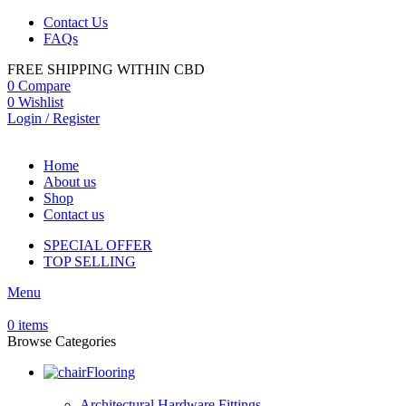
Contact Us
FAQs
FREE SHIPPING WITHIN CBD
0
Compare
0
Wishlist
Login / Register
Home
About us
Shop
Contact us
SPECIAL OFFER
TOP SELLING
Menu
0
items
Browse Categories
Flooring
Architectural Hardware Fittings